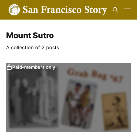
Mount Sutro
A collection of 2 posts
Paid-members only