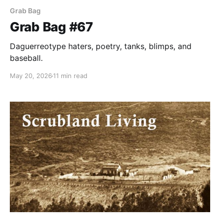
Grab Bag
Grab Bag #67
Daguerreotype haters, poetry, tanks, blimps, and
baseball.
May 20, 2026
11 min read