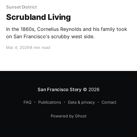
Sunset District
Scrubland Living
In the 1860s, Cornelius Reynolds and his family took
on San Francisco's scrubby west side.
Mar 4, 2026
8 min read
San Francisco Story
© 2026
FAQ
Publications
Data & privacy
Contact
Powered by Ghost