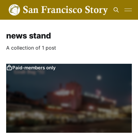
news stand
A collection of 1 post
Paid-members only