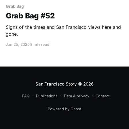
Grab Bag
Grab Bag #52
Signs of the times and San Francisco views here and
gone.
Jun 25, 2025
8 min read
San Francisco Story
© 2026
FAQ
Publications
Data & privacy
Contact
Powered by Ghost