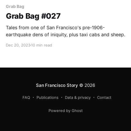
Grab Bag
Grab Bag #027
Tales from one of San Francisco's pre-1906-
earthquake dens of iniquity, plus taxi cabs and sheep.
Dec 20, 2023
10 min read
San Francisco Story
© 2026
FAQ
Publications
Data & privacy
Contact
Powered by Ghost