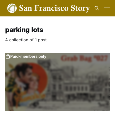
parking lots
A collection of 1 post
Paid-members only