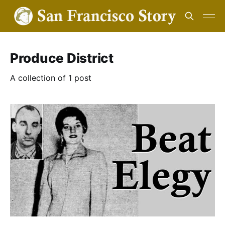
Produce District
A collection of 1 post