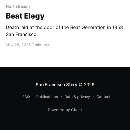
North Beach
Beat Elegy
Death laid at the door of the Beat Generation in 1958
San Francisco.
May 28, 2025
9 min read
San Francisco Story
© 2026
FAQ
Publications
Data & privacy
Contact
Powered by Ghost