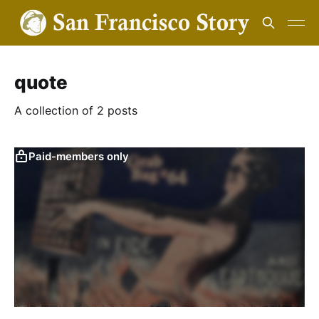
quote
A collection of 2 posts
Paid-members only