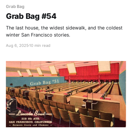
Grab Bag
Grab Bag #54
The last house, the widest sidewalk, and the coldest
winter San Francisco stories.
Aug 6, 2025
10 min read