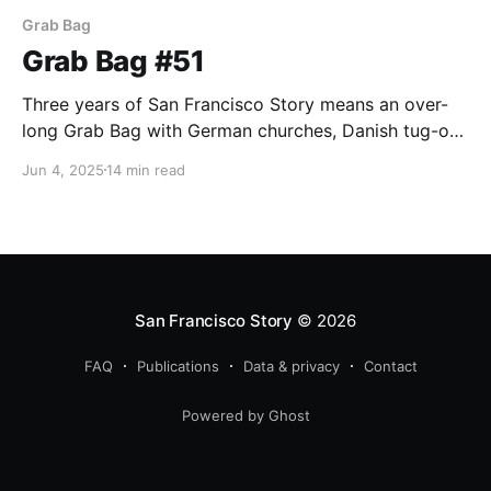
Grab Bag
Grab Bag #51
Three years of San Francisco Story means an over-
long Grab Bag with German churches, Danish tug-of-
war teams, bowling, and Woody wool-gathering.
Jun 4, 2025
14 min read
San Francisco Story
© 2026
FAQ
Publications
Data & privacy
Contact
Powered by Ghost