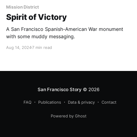
Mission District
Spirit of Victory
A San Francisco Spanish-American War monument
with some muddy messaging.
Aug 14, 2024
7 min read
San Francisco Story
© 2026
FAQ
Publications
Data & privacy
Contact
Powered by Ghost