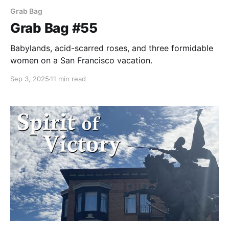
Grab Bag
Grab Bag #55
Babylands, acid-scarred roses, and three formidable
women on a San Francisco vacation.
Sep 3, 2025
11 min read