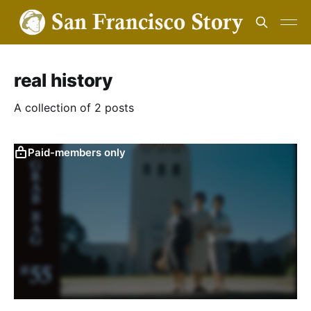
real history
A collection of 2 posts
Paid-members only