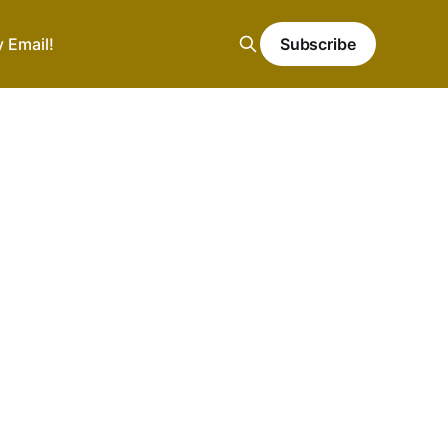
y Email!
Subscribe