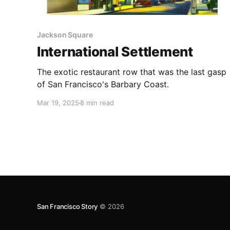
Jackson Square
International Settlement
The exotic restaurant row that was the last gasp
of San Francisco's Barbary Coast.
Mar 19, 2025
8 min read
San Francisco Story
© 2026