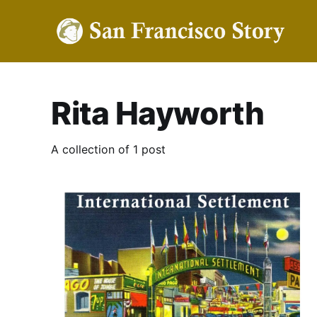
Rita Hayworth
A collection of 1 post