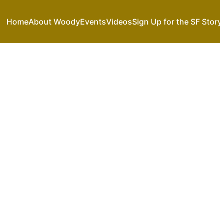
Home
About Woody
Events
Videos
Sign Up for the SF Stor