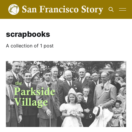
scrapbooks
A collection of 1 post