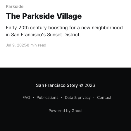
Parkside
The Parkside Village
Early 20th century boosting for a new neighborhood
in San Francisco's Sunset District.
Jul 9, 2025
8 min read
San Francisco Story
© 2026
FAQ
Publications
Data & privacy
Contact
Powered by Ghost