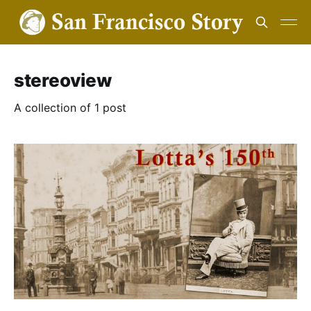
stereoview
A collection of 1 post