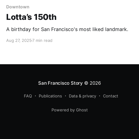
Downtown
Lotta’s 150th
A birthday for San Francisco's most liked landmark.
Aug 27, 2025
7 min read
San Francisco Story
© 2026
FAQ
Publications
Data & privacy
Contact
Powered by Ghost