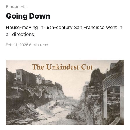
Rincon Hill
Going Down
House-moving in 19th-century San Francisco went in
all directions
Feb 11, 2026
6 min read