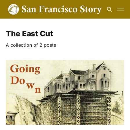
The East Cut
A collection of 2 posts