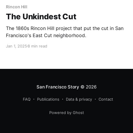
Rincon Hill
The Unkindest Cut
The 1860s Rincon Hill project that put the cut in San
Francisco's East Cut neighborhood.
Jan 1, 2025
8 min read
San Francisco Story
© 2026
FAQ
Publications
Data & privacy
Contact
Powered by Ghost