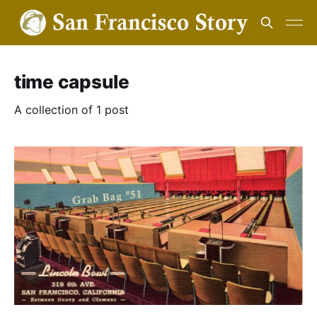
time capsule
A collection of 1 post