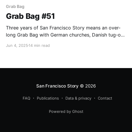
Grab Bag
Grab Bag #51
Three years of San Francisco Story means an over-
long Grab Bag with German churches, Danish tug-of-
war teams, bowling, and Woody wool-gathering.
Jun 4, 2025
14 min read
San Francisco Story
© 2026
FAQ
Publications
Data & privacy
Contact
Powered by Ghost