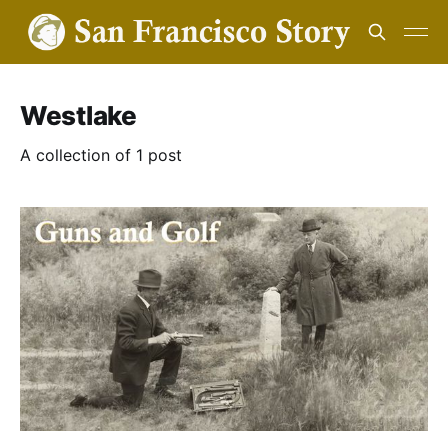
Westlake
A collection of 1 post