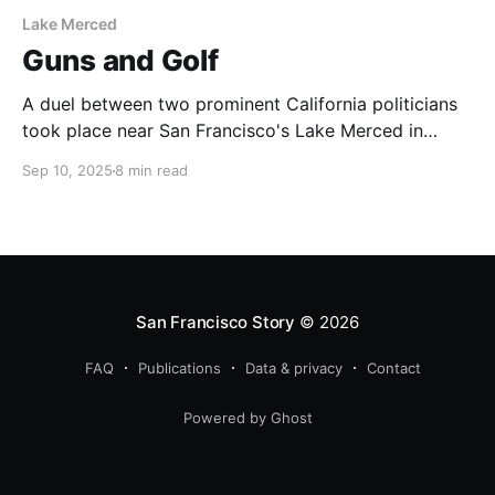
Lake Merced
Guns and Golf
A duel between two prominent California politicians
took place near San Francisco's Lake Merced in
1859.
Sep 10, 2025
8 min read
San Francisco Story
© 2026
FAQ
Publications
Data & privacy
Contact
Powered by Ghost