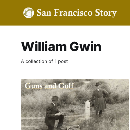
William Gwin
A collection of 1 post