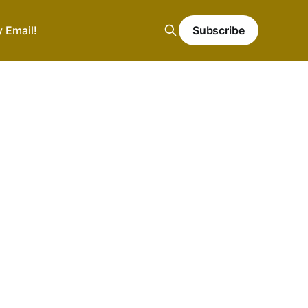
y Email!
Subscribe