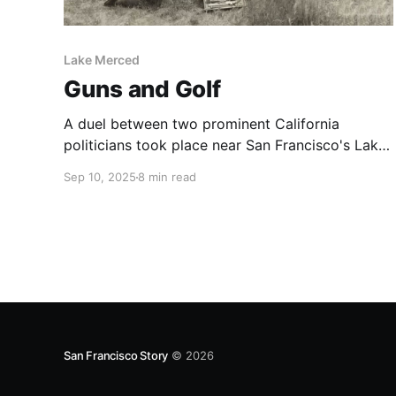
Lake Merced
Guns and Golf
A duel between two prominent California
politicians took place near San Francisco's Lake
Merced in 1859.
Sep 10, 2025
8 min read
San Francisco Story
© 2026