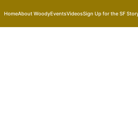
Home
About Woody
Events
Videos
Sign Up for the SF Stor