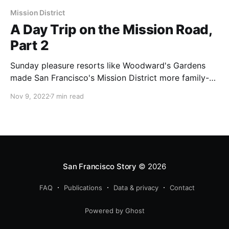
Mission District
A Day Trip on the Mission Road,
Part 2
Sunday pleasure resorts like Woodward's Gardens
made San Francisco's Mission District more family-
friendly in the 1860s and 1870s.
Nov 9, 2022
7 min read
San Francisco Story
© 2026
FAQ
Publications
Data & privacy
Contact
Powered by Ghost