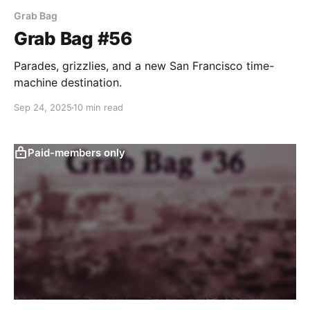
Grab Bag
Grab Bag #56
Parades, grizzlies, and a new San Francisco time-
machine destination.
Sep 24, 2025
10 min read
Paid-members only