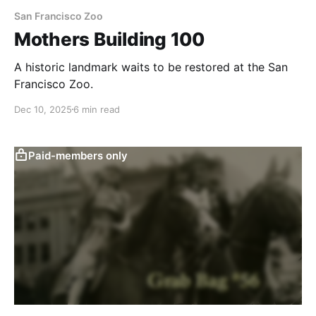
San Francisco Zoo
Mothers Building 100
A historic landmark waits to be restored at the San
Francisco Zoo.
Dec 10, 2025
6 min read
Paid-members only