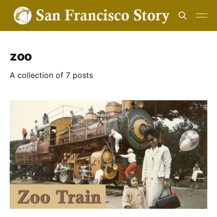
zoo
A collection of 7 posts