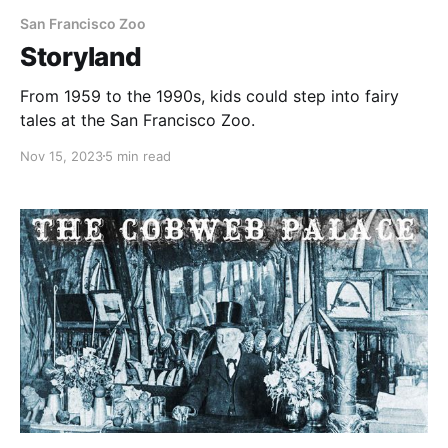
San Francisco Zoo
Storyland
From 1959 to the 1990s, kids could step into fairy
tales at the San Francisco Zoo.
Nov 15, 2023
5 min read