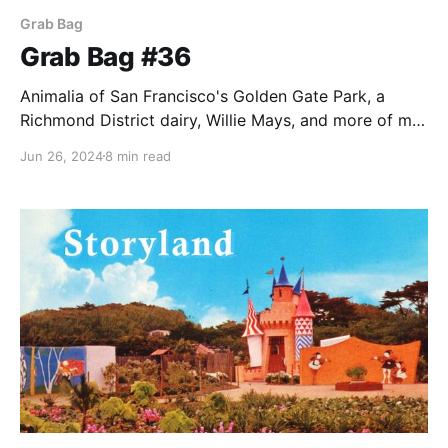
Grab Bag
Grab Bag #36
Animalia of San Francisco's Golden Gate Park, a
Richmond District dairy, Willie Mays, and more of my
favorite things.
Jun 26, 2024
8 min read