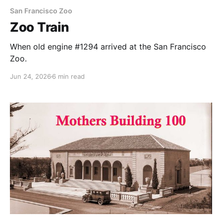
San Francisco Zoo
Zoo Train
When old engine #1294 arrived at the San Francisco
Zoo.
Jun 24, 2026
6 min read