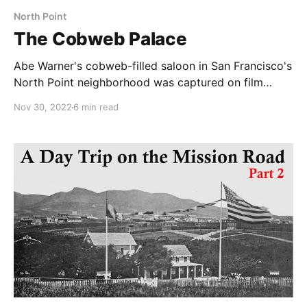
North Point
The Cobweb Palace
Abe Warner's cobweb-filled saloon in San Francisco's
North Point neighborhood was captured on film
before demolition and now we know when.
Nov 30, 2022
6 min read