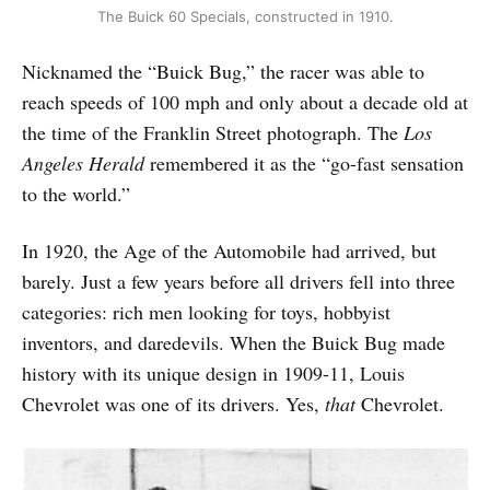
The Buick 60 Specials, constructed in 1910.
Nicknamed the “Buick Bug,” the racer was able to
reach speeds of 100 mph and only about a decade old at
the time of the Franklin Street photograph. The
Los
Angeles Herald
remembered it as the “go-fast sensation
to the world.”
In 1920, the Age of the Automobile had arrived, but
barely. Just a few years before all drivers fell into three
categories: rich men looking for toys, hobbyist
inventors, and daredevils. When the Buick Bug made
history with its unique design in 1909-11, Louis
Chevrolet was one of its drivers. Yes,
that
Chevrolet.