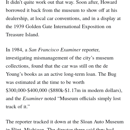
It didn’t quite work out that way. Soon after, Howard
borrowed it back from the museum to show off at his
dealership, at local car conventions, and in a display at
the 1939 Golden Gate International Exposition on
Treasure Island.
In 1984, a
San Francisco Examiner
reporter,
investigating mismanagement of the city’s museum
collections, found that the car was still on the de
Young’s books as an active long-term loan. The Bug
was estimated at the time to be worth
$300,000-$400,000 ($880k-$1.17m in modern dollars),
and the
Examiner
noted “Museum officials simply lost
track of it.”
The reporter tracked it down at the Sloan Auto Museum
in Flint, Michigan. The director there said they had