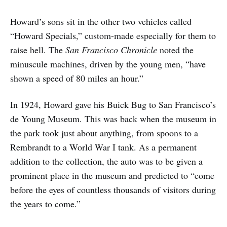
Howard’s sons sit in the other two vehicles called
“Howard Specials,” custom-made especially for them to
raise hell. The
San Francisco Chronicle
noted the
minuscule machines, driven by the young men, “have
shown a speed of 80 miles an hour.”
In 1924, Howard gave his Buick Bug to San Francisco’s
de Young Museum. This was back when the museum in
the park took just about anything, from spoons to a
Rembrandt to a World War I tank. As a permanent
addition to the collection, the auto was to be given a
prominent place in the museum and predicted to “come
before the eyes of countless thousands of visitors during
the years to come.”