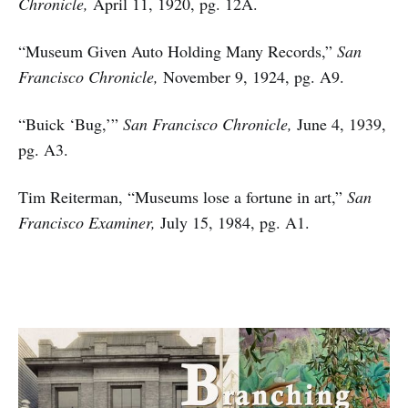
Chronicle,
April 11, 1920, pg. 12A.
“Museum Given Auto Holding Many Records,”
San
Francisco Chronicle,
November 9, 1924, pg. A9.
“Buick ‘Bug,’”
San Francisco Chronicle,
June 4, 1939,
pg. A3.
Tim Reiterman, “Museums lose a fortune in art,”
San
Francisco Examiner,
July 15, 1984, pg. A1.