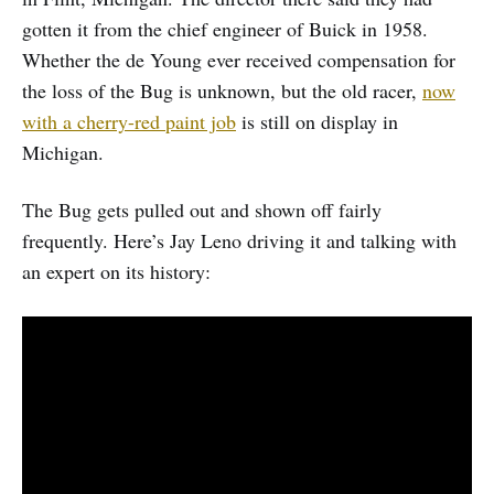
gotten it from the chief engineer of Buick in 1958.
Whether the de Young ever received compensation for
the loss of the Bug is unknown, but the old racer,
now
with a cherry-red paint job
is still on display in
Michigan.
The Bug gets pulled out and shown off fairly
frequently. Here’s Jay Leno driving it and talking with
an expert on its history: