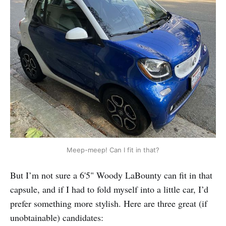
Meep-meep! Can I fit in that?
But I’m not sure a 6'5" Woody LaBounty can fit in that
capsule, and if I had to fold myself into a little car, I’d
prefer something more stylish. Here are three great (if
unobtainable) candidates: