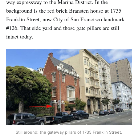
way expressway to the Marina District. In the
background is the red brick Bransten house at 1735
Franklin Street, now City of San Francisco landmark
#126. That side yard and those gate pillars are still
intact today.
Still around: the gateway pillars of 1735 Franklin Street.