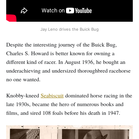
Jay Leno drives the Buick Bug
Despite the interesting journey of the Buick Bug,
Charles S. Howard is better known for owning a
different kind of racer. In August 1936, he bought an
underachieving and undersized thoroughbred racehorse
no one wanted.
Knobby-kneed
Seabiscuit
dominated horse racing in the
late 1930s, became the hero of numerous books and
films, and sired 108 foals before his death in 1947.