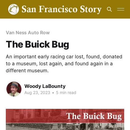
Van Ness Auto Row
The Buick Bug
An important early racing car lost, found, donated
to a museum, lost again, and found again in a
different museum.
Woody LaBounty
Aug 23, 2023
•
5 min read