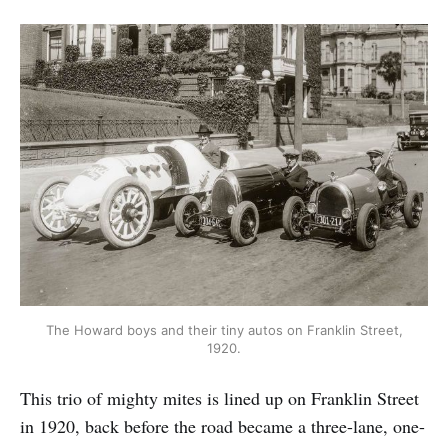
The Howard boys and their tiny autos on Franklin Street,
1920.
This trio of mighty mites is lined up on Franklin Street
in 1920, back before the road became a three-lane, one-