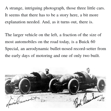
A strange, intriguing photograph, those three little cars.
It seems that there has to be a story here, a bit more
explanation needed. And, as it turns out, there is.
The larger vehicle on the left, a fraction of the size of
most automobiles on the road today, is a Buick 60
Special, an aerodynamic bullet-nosed record-setter from
the early days of motoring and one of only two built.