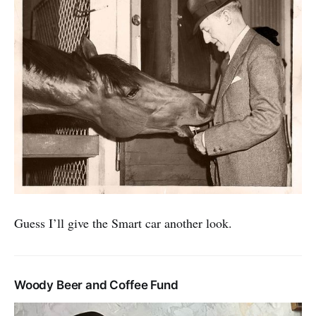
Guess I’ll give the Smart car another look.
Woody Beer and Coffee Fund