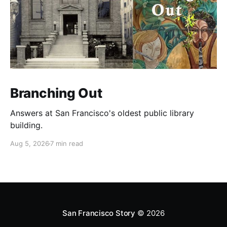
Branching Out
Answers at San Francisco's oldest public library
building.
Aug 5, 2026
7 min read
San Francisco Story
© 2026