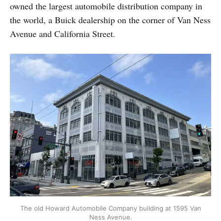
owned the largest automobile distribution company in
the world, a Buick dealership on the corner of Van Ness
Avenue and California Street.
The old Howard Automobile Company building at 1595 Van
Ness Avenue.