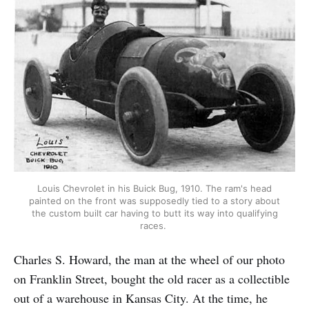
Louis Chevrolet in his Buick Bug, 1910. The ram's head
painted on the front was supposedly tied to a story about
the custom built car having to butt its way into qualifying
races.
Charles S. Howard, the man at the wheel of our photo
on Franklin Street, bought the old racer as a collectible
out of a warehouse in Kansas City. At the time, he