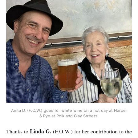
Anita D. (F.O.W.) goes for white wine on a hot day at Harper
& Rye at Polk and Clay Streets.
Linda G.
Thanks to
(F.O.W.) for her contribution to the