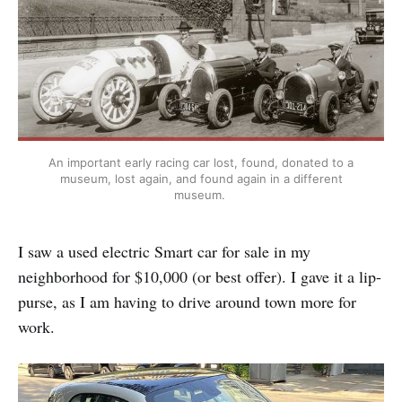
An important early racing car lost, found, donated to a
museum, lost again, and found again in a different
museum.
I saw a used electric Smart car for sale in my
neighborhood for $10,000 (or best offer). I gave it a lip-
purse, as I am having to drive around town more for
work.