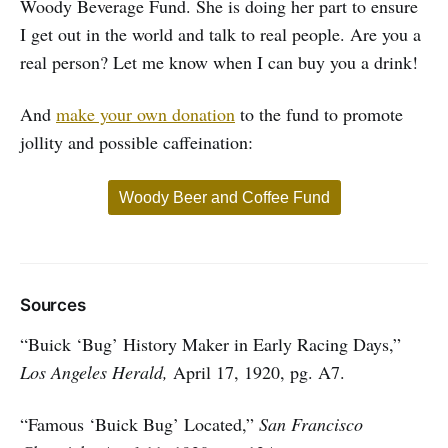
Woody Beverage Fund. She is doing her part to ensure
I get out in the world and talk to real people. Are you a
real person? Let me know when I can buy you a drink!
And
make your own donation
to the fund to promote
jollity and possible caffeination:
Woody Beer and Coffee Fund
Sources
“Buick ‘Bug’ History Maker in Early Racing Days,”
Los Angeles Herald,
April 17, 1920, pg. A7.
“Famous ‘Buick Bug’ Located,”
San Francisco