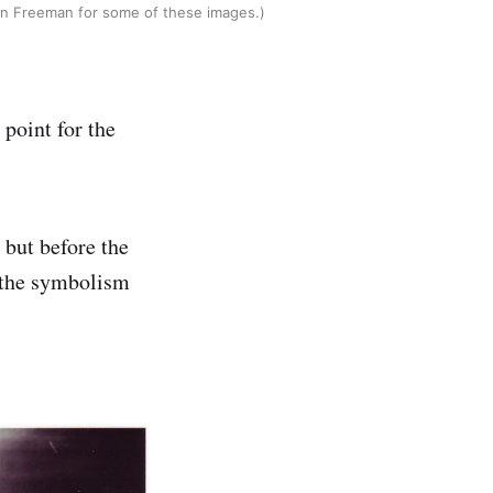
hn Freeman for some of these images.)
point for the
 but before the
 the symbolism