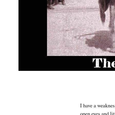
I have a weakness
open eyes and lit