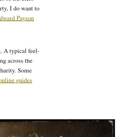
ty, I do want to
dward Payson
 A typical feel-
ing across the
charity. Some
online guides