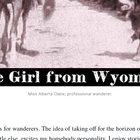
Miss Alberta Claire, professional wanderer.
 for wanderers. The idea of taking off for the horizon o
tle else, excites my homebody personality. I enjoy storie