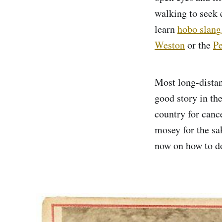
walking to seek 
learn
hobo slang
Weston
or the
Pe
Most long-distan
good story in the
country for canc
mosey for the sa
now on how to do