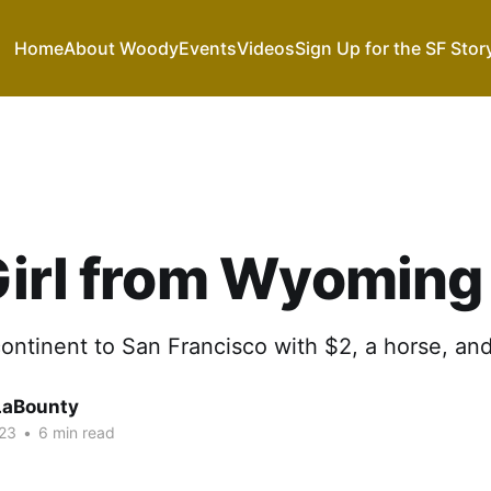
Home
About Woody
Events
Videos
Sign Up for the SF Stor
Girl from Wyoming
ontinent to San Francisco with $2, a horse, and
LaBounty
023
•
6 min read