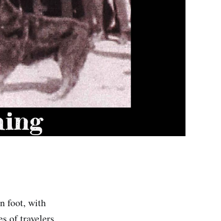
n foot, with
s of travelers