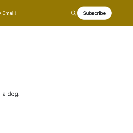
y Email!
Subscribe
 a dog.