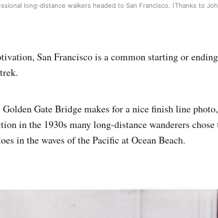
sional long-distance walkers headed to San Francisco. (Thanks to Jo
ivation, San Francisco is a common starting or ending 
trek.
c Golden Gate Bridge makes for a nice finish line photo,
ction in the 1930s many long-distance wanderers chose
toes in the waves of the Pacific at Ocean Beach.