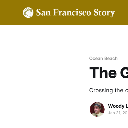
Ocean Beach
The 
Crossing the c
Woody 
Jan 31, 2