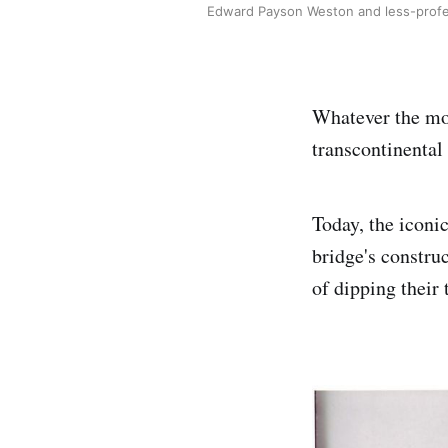
Edward Payson Weston and less-profes
Whatever the mot
transcontinental 
Today, the iconi
bridge's constru
of dipping their 