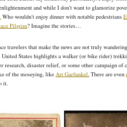
enlightenment and while I don't want to glamorize pover
.
Who wouldn't enjoy dinner with notable pedestrians
E
ace Pilgrim
? Imagine the stories…
ce travelers that make the news are not truly wandering.
 United States highlights a walker (or bike rider) trekk
er research, disaster relief, or some other campaign of 
ke of the moseying, like
Art Garfunkel.
There are even
 it.