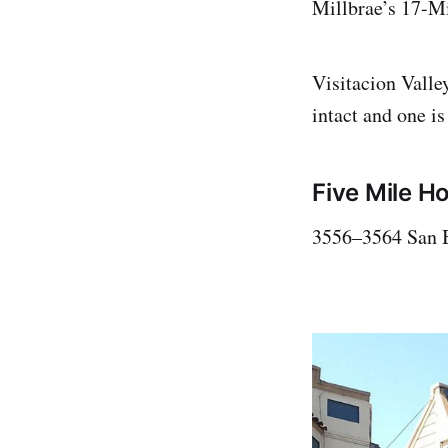
Millbrae’s 17-M
Visitacion Valley
intact and one is
Five Mile H
3556–3564 San 