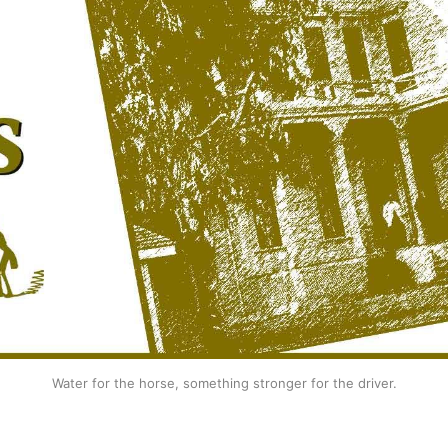
Water for the horse, something stronger for the driver.