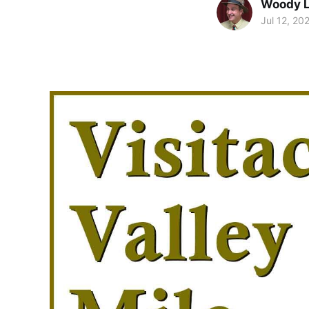
Woody 
Jul 12, 20