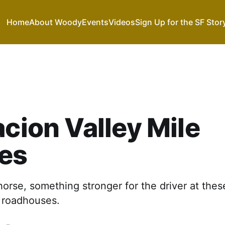
Home
About Woody
Events
Videos
Sign Up for the SF Stor
acion Valley Mile
es
horse, something stronger for the driver at thes
 roadhouses.