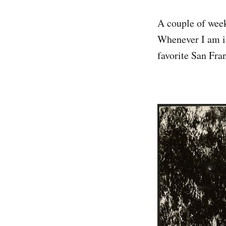
A couple of week
Whenever I am in
favorite San Fra