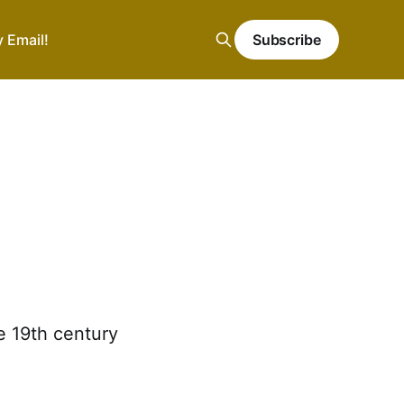
y Email!
Subscribe
e 19th century