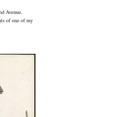
nd Avenue.
ts of one of my