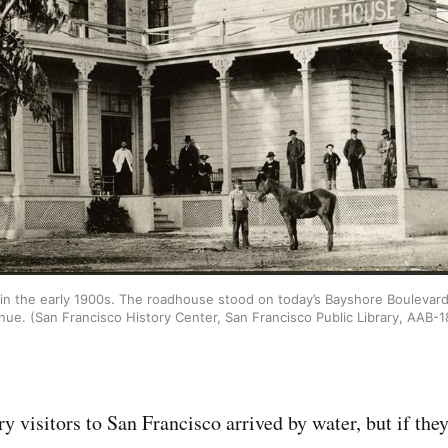
in the early 1900s. The roadhouse stood on today’s Bayshore Boulevard
nue. (San Francisco History Center, San Francisco Public Library, AAB-1
 visitors to San Francisco arrived by water, but if they