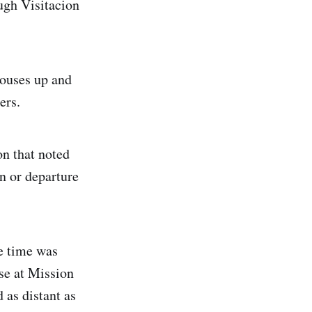
ugh Visitacion
ouses up and
ers.
n that noted
on or departure
e time was
se at Mission
 as distant as