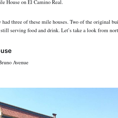
ile House on El Camino Real.
 had three of these mile houses. Two of the original bui
 still serving food and drink. Let’s take a look from nor
ouse
Bruno Avenue