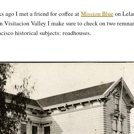
s ago I met a friend for coffee at
Mission Blue
on Lela
 Visitacion Valley I make sure to check on two remnan
ncisco historical subjects: roadhouses.