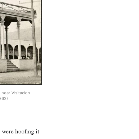
 near Visitacion
862)
 were hoofing it