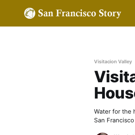
Visitacion Valley
Visit
Hous
Water for the 
San Francisco