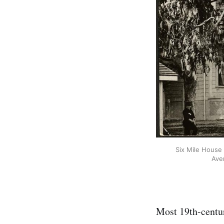
Six Mile House 
Ave
Most 19th-century