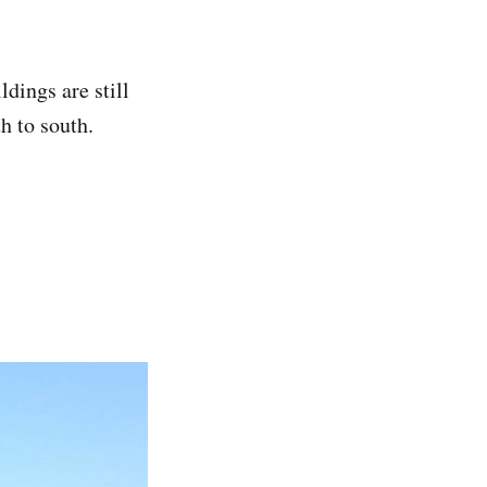
ldings are still
th to south.