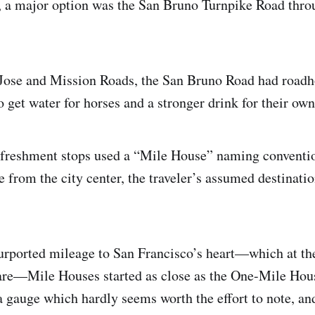
, a major option was the San Bruno Turnpike Road thro
 Jose and Mission Roads, the San Bruno Road had roadh
o get water for horses and a stronger drink for their own
efreshment stops used a “Mile House” naming conventio
e from the city center, the traveler’s assumed destinati
urported mileage to San Francisco’s heart—which at th
re—Mile Houses started as close as the One-Mile Hou
a gauge which hardly seems worth the effort to note, and