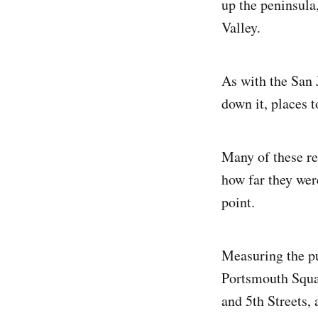
up the peninsula
Valley.
As with the San
down it, places t
Many of these r
how far they wer
point.
Measuring the p
Portsmouth Squa
and 5th Streets, 