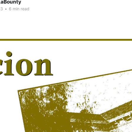
LaBounty
23
•
6 min read