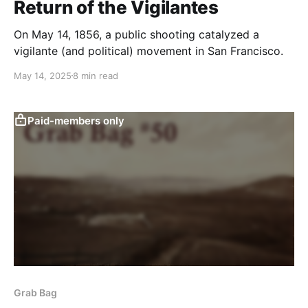
Return of the Vigilantes
On May 14, 1856, a public shooting catalyzed a
vigilante (and political) movement in San Francisco.
May 14, 2025
8 min read
Paid-members only
Grab Bag