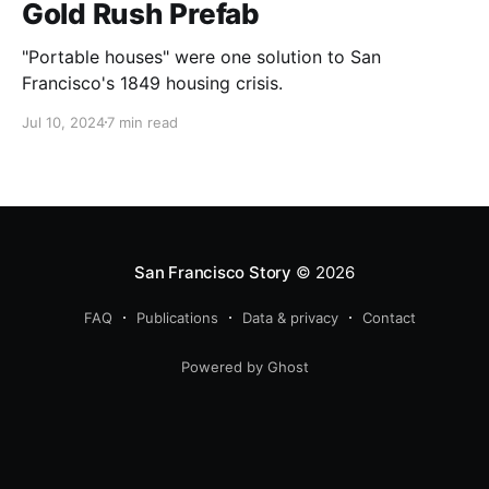
Gold Rush Prefab
"Portable houses" were one solution to San
Francisco's 1849 housing crisis.
Jul 10, 2024
7 min read
San Francisco Story
© 2026
FAQ
Publications
Data & privacy
Contact
Powered by Ghost