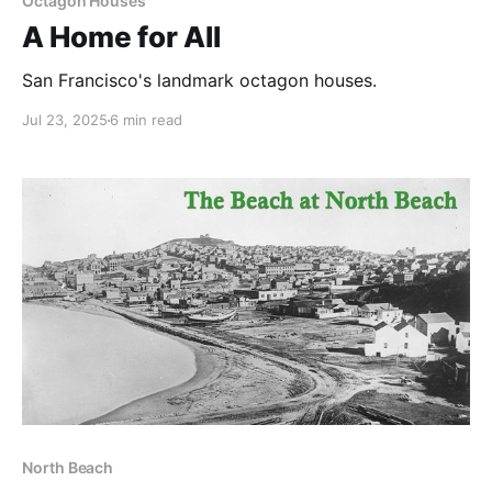
Octagon Houses
A Home for All
San Francisco's landmark octagon houses.
Jul 23, 2025
6 min read
North Beach