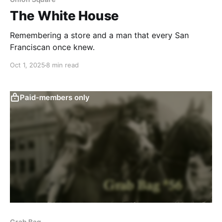
The White House
Remembering a store and a man that every San
Franciscan once knew.
Oct 1, 2025
8 min read
Paid-members only
Grab Bag