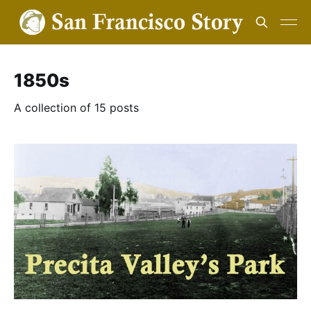
1850s
A collection of 15 posts