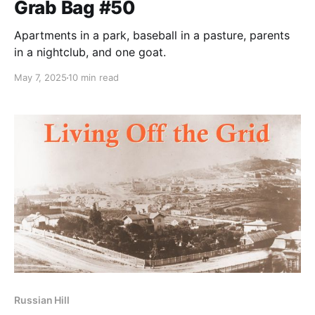
Grab Bag #50
Apartments in a park, baseball in a pasture, parents
in a nightclub, and one goat.
May 7, 2025
10 min read
Russian Hill