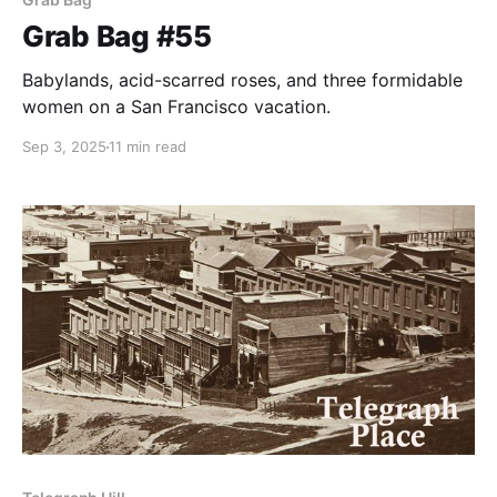
Grab Bag #55
Babylands, acid-scarred roses, and three formidable
women on a San Francisco vacation.
Sep 3, 2025
11 min read