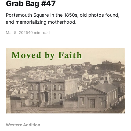
Grab Bag #47
Portsmouth Square in the 1850s, old photos found,
and memorializing motherhood.
Mar 5, 2025
10 min read
Western Addition