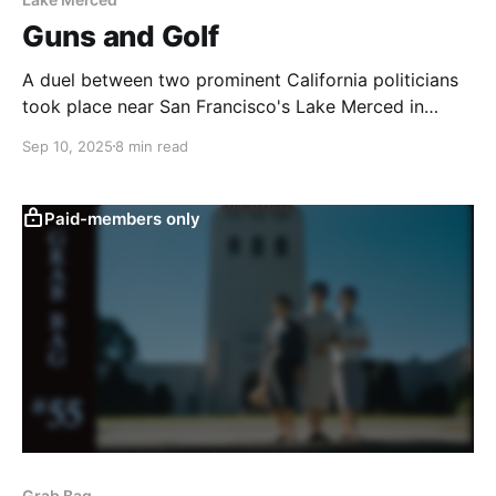
Guns and Golf
A duel between two prominent California politicians
took place near San Francisco's Lake Merced in
1859.
Sep 10, 2025
8 min read
Paid-members only
Grab Bag