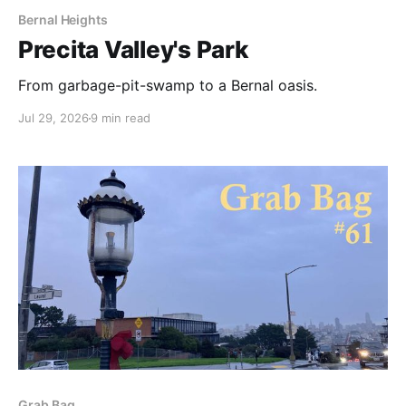
Bernal Heights
Precita Valley's Park
From garbage-pit-swamp to a Bernal oasis.
Jul 29, 2026
9 min read
Grab Bag