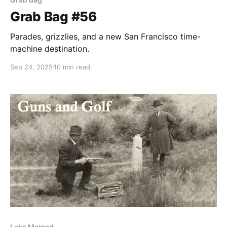
Grab Bag #56
Parades, grizzlies, and a new San Francisco time-
machine destination.
Sep 24, 2025
10 min read
Lake Merced