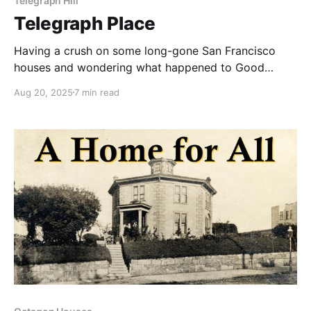
Telegraph Hill
Telegraph Place
Having a crush on some long-gone San Francisco
houses and wondering what happened to Good
Children.
Aug 20, 2025
7 min read