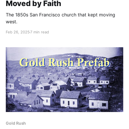
Moved by Faith
The 1850s San Francisco church that kept moving
west.
Feb 26, 2025
7 min read
Gold Rush