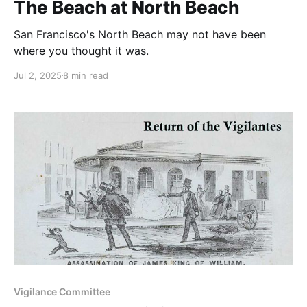
The Beach at North Beach
San Francisco's North Beach may not have been
where you thought it was.
Jul 2, 2025
8 min read
Vigilance Committee