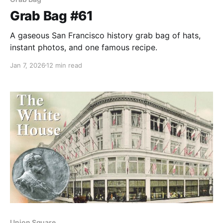
Grab Bag #61
A gaseous San Francisco history grab bag of hats,
instant photos, and one famous recipe.
Jan 7, 2026
12 min read
Union Square