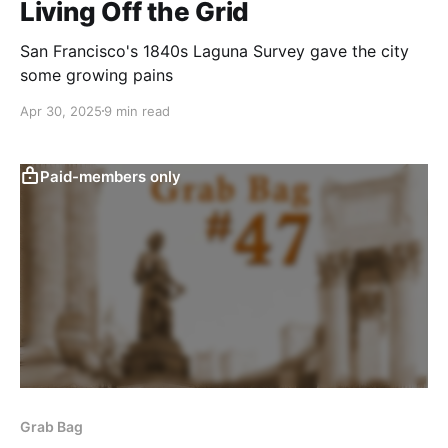
Living Off the Grid
San Francisco's 1840s Laguna Survey gave the city
some growing pains
Apr 30, 2025
9 min read
Paid-members only
Grab Bag