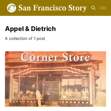
Appel & Dietrich
A collection of 1 post