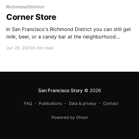
Richmond District
Corner Store
In San Francisco's Richmond District you can still get
milk, beer, or a candy bar at the neighborhood
market.
Jun 28, 2023
5 min read
San Francisco Story
© 2026
FAQ
Publications
Data & privacy
Contact
Powered by Ghost