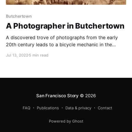
Butchertown
A Photographer in Butchertown
A discovered trove of photographs from the early
20th century leads to a bicycle mechanic in the
Butchertown section of San Francisco's Bay
Jul 13, 2022
5 min read
View/Hunter's Point neighborhood.
San Francisco Story
© 2026
FAQ
Publications
Data & privacy
Contact
Powered by Ghost