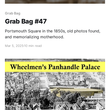
Grab Bag
Grab Bag #47
Portsmouth Square in the 1850s, old photos found,
and memorializing motherhood.
Mar 5, 2025
10 min read