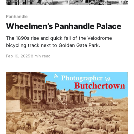
Panhandle
Wheelmen’s Panhandle Palace
The 1890s rise and quick fall of the Velodrome
bicycling track next to Golden Gate Park.
Feb 19, 2025
8 min read