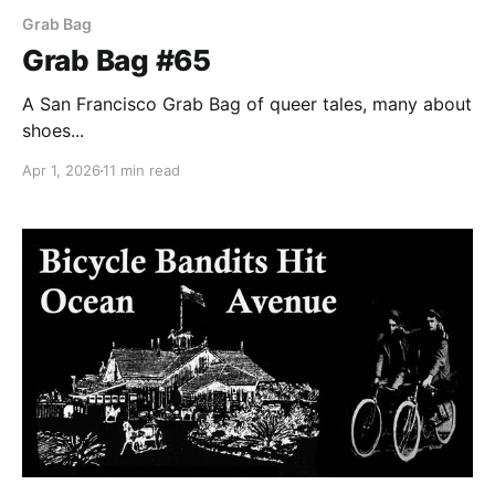
Grab Bag
Grab Bag #65
A San Francisco Grab Bag of queer tales, many about
shoes...
Apr 1, 2026
11 min read