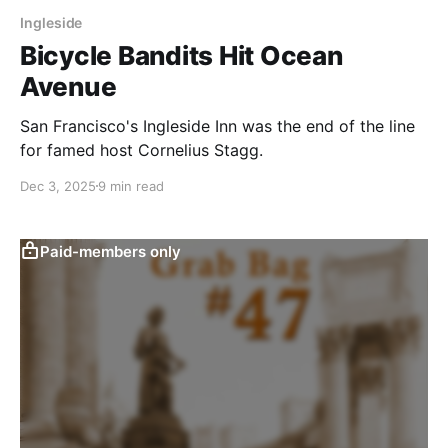
Ingleside
Bicycle Bandits Hit Ocean
Avenue
San Francisco's Ingleside Inn was the end of the line
for famed host Cornelius Stagg.
Dec 3, 2025
9 min read
Paid-members only