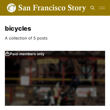
bicycles
A collection of 5 posts
Paid-members only