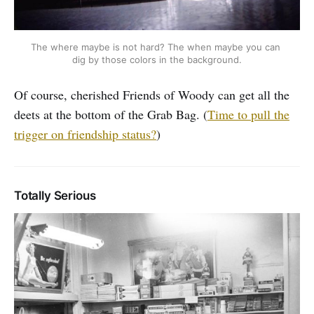
The where maybe is not hard? The when maybe you can 
dig by those colors in the background.
Of course, cherished Friends of Woody can get all the
deets at the bottom of the Grab Bag. (
Time to pull the
trigger on friendship status?
)
Totally Serious