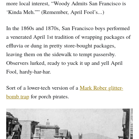
more local interest, “Woody Admits San Francisco is
‘Kinda Meh.”” (Remember, April Fool’s...)
In the 1860s and 1870s, San Francisco boys performed
a venerated April 1st tradition of wrapping packages of
effluvia or dung in pretty store-bought packages,
leaving them on the sidewalk to tempt passersby.
Observers lurked, ready to yuck it up and yell April
Fool, hardy-har-har.
Sort of a lower-tech version of a
Mark Rober glitter-
bomb trap
for porch pirates.