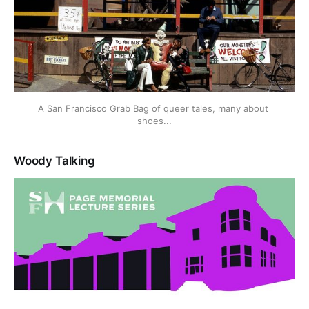
A San Francisco Grab Bag of queer tales, many about 
shoes...
Woody Talking