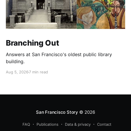
Branching Out
Answers at San Francisco's oldest public library
building.
Aug 5, 2026
7 min read
San Francisco Story
© 2026
FAQ
Publications
Data & privacy
Contact