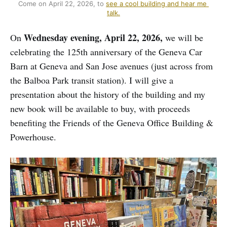
Come on April 22, 2026, to 
see a cool building and hear me 
talk.
Wednesday evening, April 22, 2026,
On
we will be
celebrating the 125th anniversary of the Geneva Car
Barn at Geneva and San Jose avenues (just across from
the Balboa Park transit station). I will give a
presentation about the history of the building and my
new book will be available to buy, with proceeds
benefiting the Friends of the Geneva Office Building &
Powerhouse.