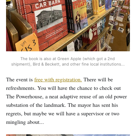
The book is also at Green Apple (which got a 2nd 
shipment), Bird & Beckett, and other fine local institutions...
The event is
free with registration.
There will be
refreshments. You will have the chance to check out
The Powerhouse, a neat adaptive reuse of an old power
substation of the landmark. The mayor has sent his
regrets, but maybe we will have a supervisor or two
mingling about...