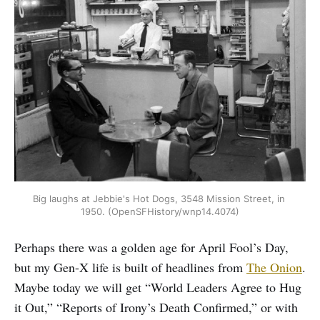
Big laughs at Jebbie's Hot Dogs, 3548 Mission Street, in 
1950. (OpenSFHistory/wnp14.4074)
Perhaps there was a golden age for April Fool’s Day,
but my Gen-X life is built of headlines from
The Onion
.
Maybe today we will get “World Leaders Agree to Hug
it Out,” “Reports of Irony’s Death Confirmed,” or with