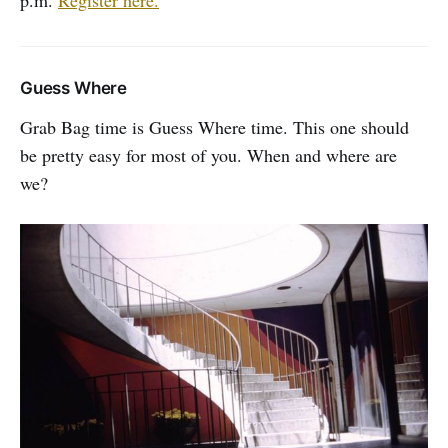
Guess Where
Grab Bag time is Guess Where time. This one should
be pretty easy for most of you. When and where are
we?