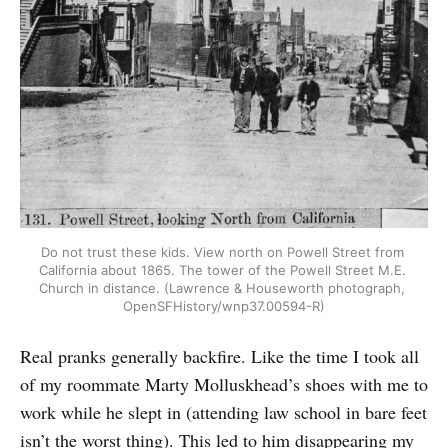
Do not trust these kids. View north on Powell Street from 
California about 1865. The tower of the Powell Street M.E. 
Church in distance. (Lawrence & Houseworth photograph, 
OpenSFHistory/wnp37.00594-R)
Real pranks generally backfire. Like the time I took all
of my roommate Marty Molluskhead’s shoes with me to
work while he slept in (attending law school in bare feet
isn’t the worst thing). This led to him disappearing my