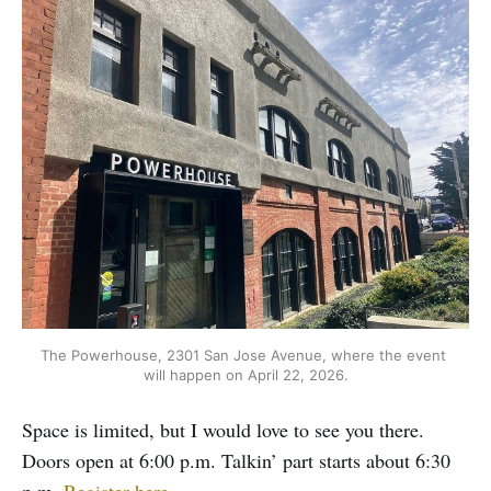
The Powerhouse, 2301 San Jose Avenue, where the event 
will happen on April 22, 2026.
Space is limited, but I would love to see you there.
Doors open at 6:00 p.m. Talkin’ part starts about 6:30
p.m.
Register here.