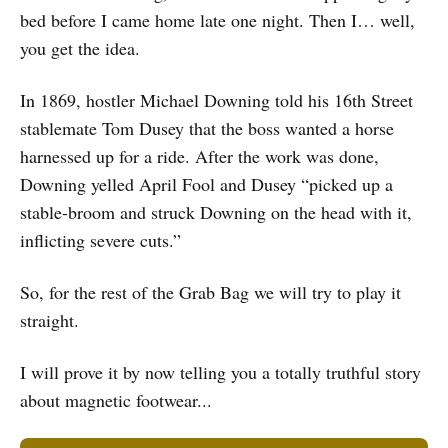
bed before I came home late one night. Then I… well,
you get the idea.
In 1869, hostler Michael Downing told his 16th Street
stablemate Tom Dusey that the boss wanted a horse
harnessed up for a ride. After the work was done,
Downing yelled April Fool and Dusey “picked up a
stable-broom and struck Downing on the head with it,
inflicting severe cuts.”
So, for the rest of the Grab Bag we will try to play it
straight.
I will prove it by now telling you a totally truthful story
about magnetic footwear...