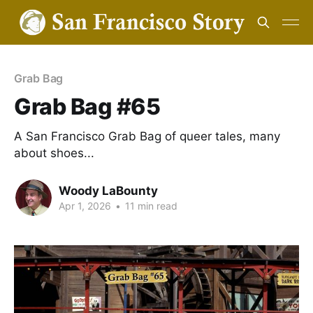
Grab Bag
Grab Bag #65
A San Francisco Grab Bag of queer tales, many
about shoes...
Woody LaBounty
Apr 1, 2026
•
11 min read