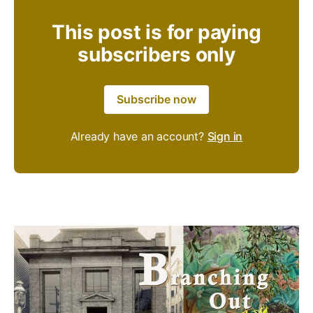
This post is for paying
subscribers only
Subscribe now
Already have an account?
Sign in