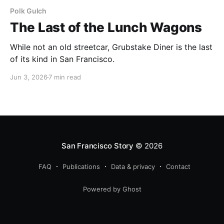
Polk Gulch
The Last of the Lunch Wagons
While not an old streetcar, Grubstake Diner is the last
of its kind in San Francisco.
Jun 3, 2026
7 min read
San Francisco Story
© 2026
FAQ
Publications
Data & privacy
Contact
Powered by Ghost