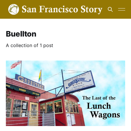
Buellton
A collection of 1 post