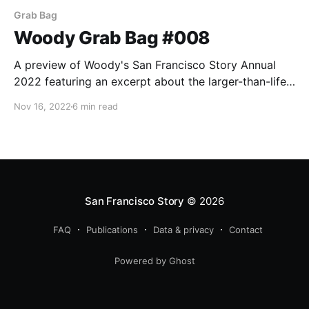
Grab Bag
Woody Grab Bag #008
A preview of Woody's San Francisco Story Annual
2022 featuring an excerpt about the larger-than-life
diva, Lilian Slinkey, AKA "Madame Durini."
Nov 16, 2022
6 min read
San Francisco Story
© 2026
FAQ
Publications
Data & privacy
Contact
Powered by Ghost