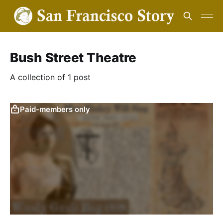
Bush Street Theatre
A collection of 1 post
Paid-members only