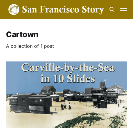
Cartown
A collection of 1 post