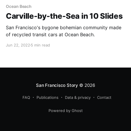
Ocean Beach
Carville-by-the-Sea in 10 Slides
San Francisco's bygone bohemian community made
of recycled transit cars at Ocean Beach.
Jun 22, 2022
5 min read
San Francisco Story
© 2026
FAQ
Publications
Data & privacy
Contact
Powered by Ghost