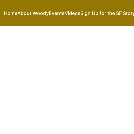
Home
About Woody
Events
Videos
Sign Up for the SF Stor