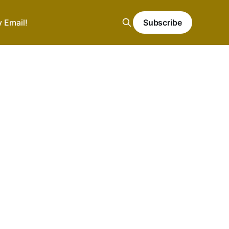
y Email!
Subscribe