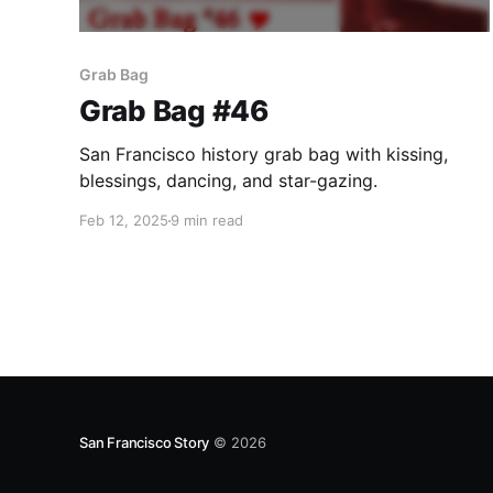
Grab Bag
Grab Bag #46
San Francisco history grab bag with kissing,
blessings, dancing, and star-gazing.
Feb 12, 2025
9 min read
San Francisco Story
© 2026