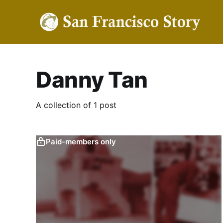
Danny Tan
A collection of 1 post
Paid-members only