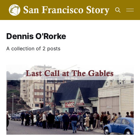
Dennis O'Rorke
A collection of 2 posts