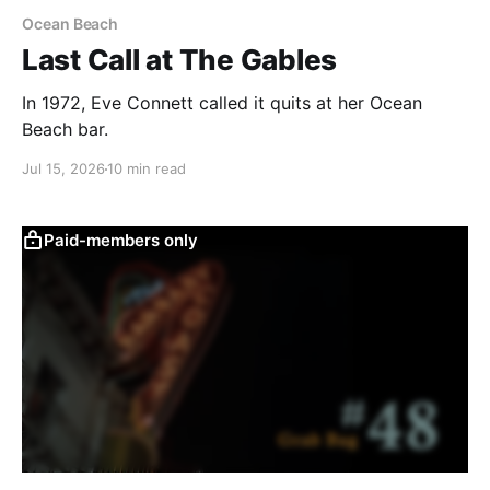
Ocean Beach
Last Call at The Gables
In 1972, Eve Connett called it quits at her Ocean
Beach bar.
Jul 15, 2026
10 min read
Paid-members only