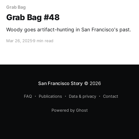
Grab Bag
Grab Bag #48
Woody goes artifact-hunting in San Francisco's past.
Mar 26, 2025
9 min read
San Francisco Story
© 2026
FAQ
Publications
Data & privacy
Contact
Powered by Ghost