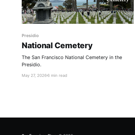
Presidio
National Cemetery
The San Francisco National Cemetery in the
Presidio.
May 27, 2026
6 min read