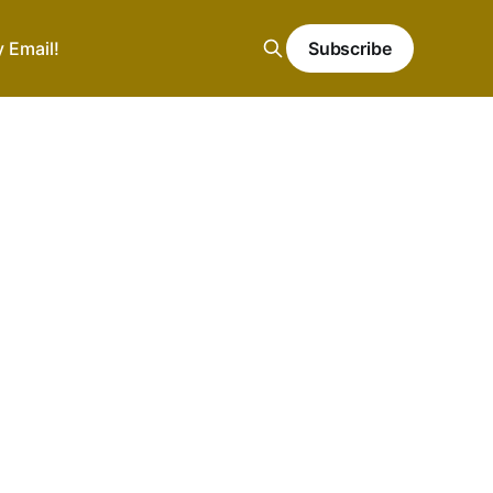
y Email!
Subscribe