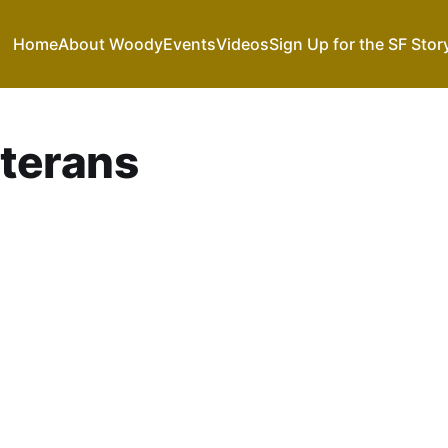
Home
About Woody
Events
Videos
Sign Up for the SF Stor
terans