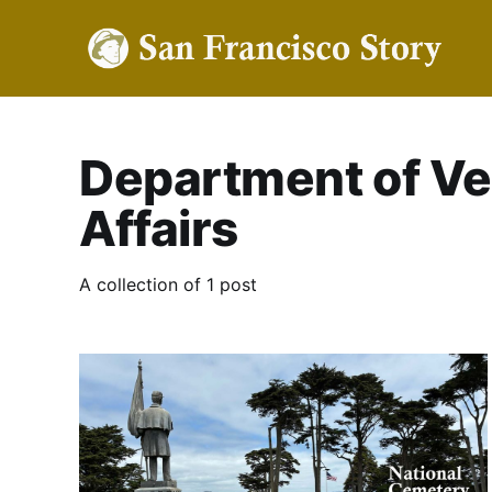
Department of Ve
Affairs
A collection of 1 post