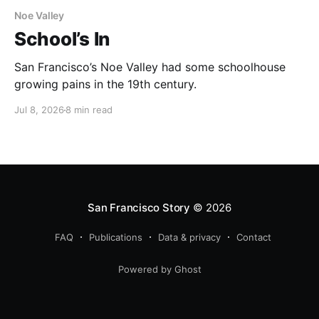
Noe Valley
School’s In
San Francisco’s Noe Valley had some schoolhouse
growing pains in the 19th century.
Jul 8, 2026
8 min read
San Francisco Story
© 2026
FAQ
Publications
Data & privacy
Contact
Powered by Ghost