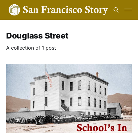
Douglass Street
A collection of 1 post