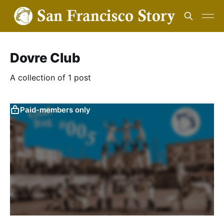
Dovre Club
A collection of 1 post
Paid-members only