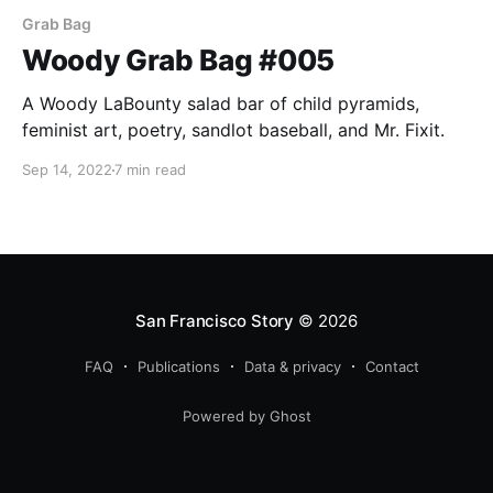
Grab Bag
Woody Grab Bag #005
A Woody LaBounty salad bar of child pyramids,
feminist art, poetry, sandlot baseball, and Mr. Fixit.
Sep 14, 2022
7 min read
San Francisco Story
© 2026
FAQ
Publications
Data & privacy
Contact
Powered by Ghost