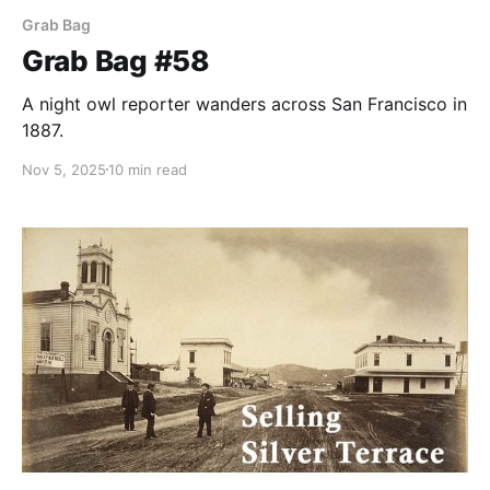
Grab Bag
Grab Bag #58
A night owl reporter wanders across San Francisco in
1887.
Nov 5, 2025
10 min read