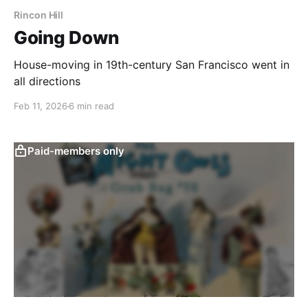
Rincon Hill
Going Down
House-moving in 19th-century San Francisco went in
all directions
Feb 11, 2026
6 min read
Paid-members only