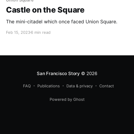
Castle on the Square
The mini-citadel which once faced Union Square.
Feb 15, 2023
6 min read
San Francisco Story
© 2026
FAQ
Publications
Data & privacy
Contact
Powered by Ghost