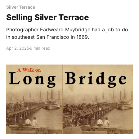
Silver Terrace
Selling Silver Terrace
Photographer Eadweard Muybridge had a job to do
in southeast San Francisco in 1869.
Apr 2, 2025
9 min read