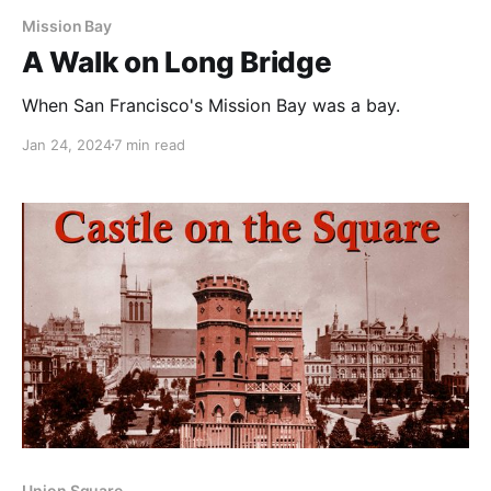
Mission Bay
A Walk on Long Bridge
When San Francisco's Mission Bay was a bay.
Jan 24, 2024
7 min read
Union Square