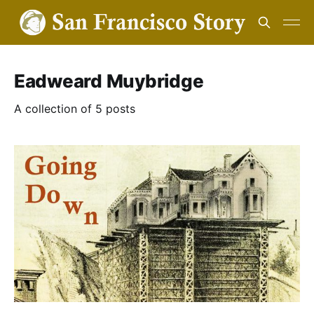
Eadweard Muybridge
A collection of 5 posts