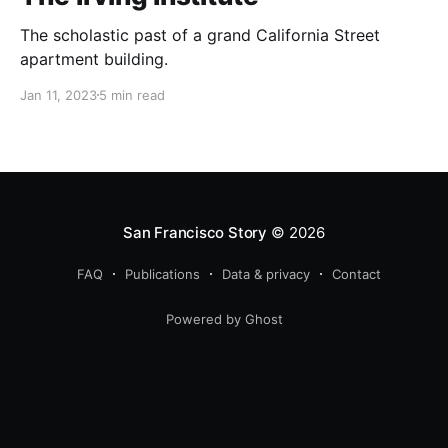
The scholastic past of a grand California Street
apartment building.
Jan 11, 2023
5 min read
San Francisco Story
© 2026
FAQ
Publications
Data & privacy
Contact
Powered by Ghost