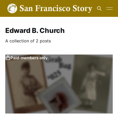
Edward B. Church
A collection of 2 posts
Paid-members only