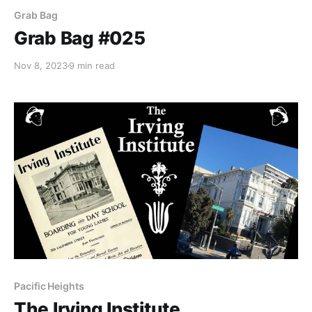
Grab Bag
Grab Bag #025
Nov 8, 2023
9 min read
Pacific Heights
The Irving Institute