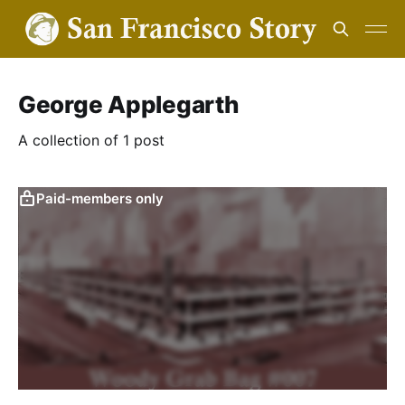
George Applegarth
A collection of 1 post
Paid-members only