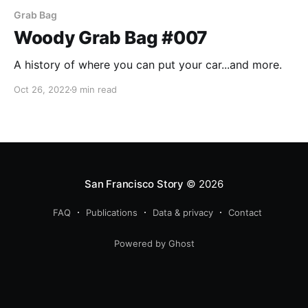
Grab Bag
Woody Grab Bag #007
A history of where you can put your car...and more.
Oct 26, 2022
9 min read
San Francisco Story
© 2026
FAQ
Publications
Data & privacy
Contact
Powered by Ghost