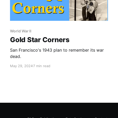
World War II
Gold Star Corners
San Francisco's 1943 plan to remember its war
dead.
May 29, 2024
7 min read