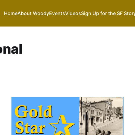
Home
About Woody
Events
Videos
Sign Up for the SF Stor
onal