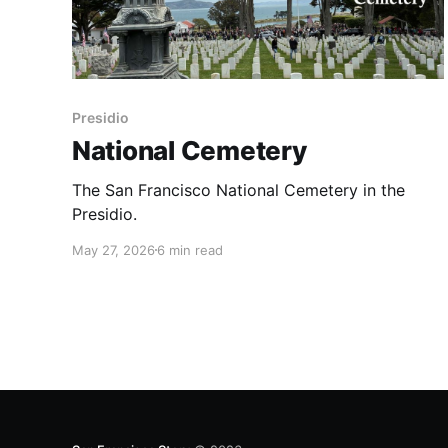
Presidio
National Cemetery
The San Francisco National Cemetery in the
Presidio.
May 27, 2026
6 min read