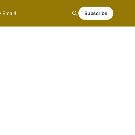
y Email!
Subscribe