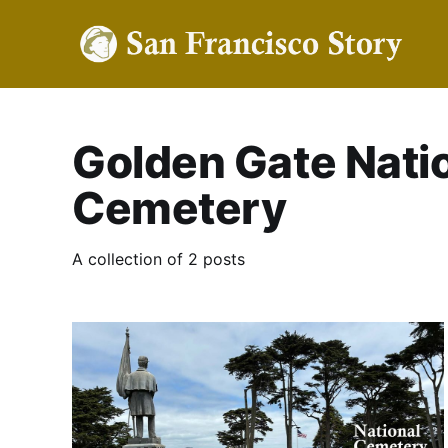
Golden Gate Nati
Cemetery
A collection of 2 posts