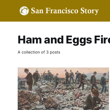
Ham and Eggs Fir
A collection of 3 posts