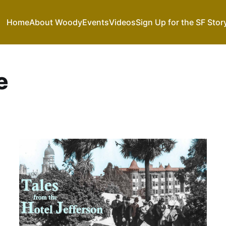
Home
About Woody
Events
Videos
Sign Up for the SF Stor
e