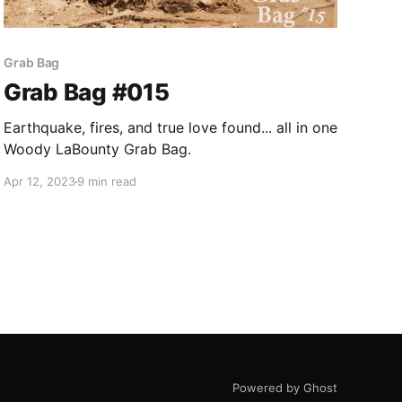
Grab Bag
Grab Bag #015
Earthquake, fires, and true love found... all in one
Woody LaBounty Grab Bag.
Apr 12, 2023
9 min read
Powered by Ghost