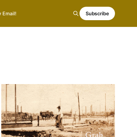
y Email!
Subscribe