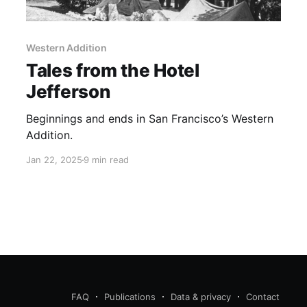
Western Addition
Tales from the Hotel
Jefferson
Beginnings and ends in San Francisco’s Western
Addition.
Jan 22, 2025
9 min read
FAQ
Publications
Data & privacy
Contact