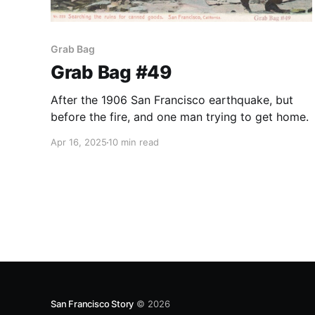
Grab Bag
Grab Bag #49
After the 1906 San Francisco earthquake, but
before the fire, and one man trying to get home.
Apr 16, 2025
10 min read
San Francisco Story
© 2026