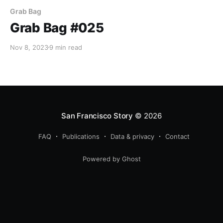
Grab Bag
Grab Bag #025
Nov 8, 2023
9 min read
San Francisco Story
© 2026
FAQ
Publications
Data & privacy
Contact
Powered by Ghost