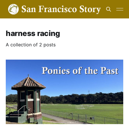
harness racing
A collection of 2 posts