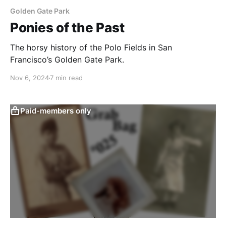
Golden Gate Park
Ponies of the Past
The horsy history of the Polo Fields in San
Francisco’s Golden Gate Park.
Nov 6, 2024
7 min read
Paid-members only