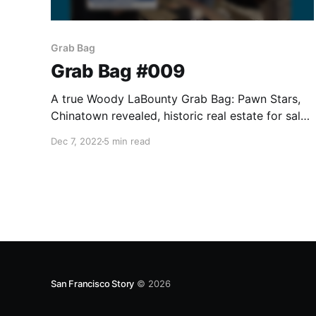
Grab Bag
Grab Bag #009
A true Woody LaBounty Grab Bag: Pawn Stars,
Chinatown revealed, historic real estate for sale,
and the first San Francisco Story Annual
Dec 7, 2022
5 min read
released.
San Francisco Story
© 2026