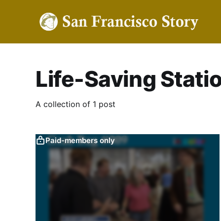
Life-Saving Stati
A collection of 1 post
Paid-members only