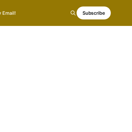
y Email!
Subscribe