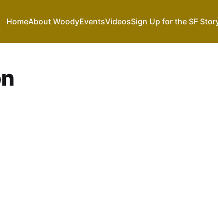
Home
About Woody
Events
Videos
Sign Up for the SF Stor
on