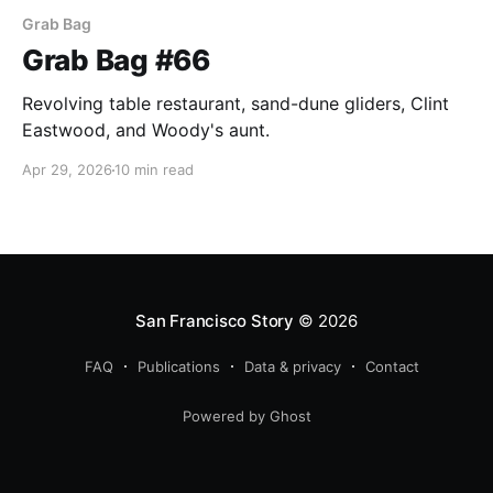
Grab Bag
Grab Bag #66
Revolving table restaurant, sand-dune gliders, Clint
Eastwood, and Woody's aunt.
Apr 29, 2026
10 min read
San Francisco Story
© 2026
FAQ
Publications
Data & privacy
Contact
Powered by Ghost