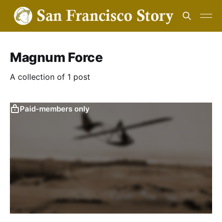
Magnum Force
A collection of 1 post
Paid-members only