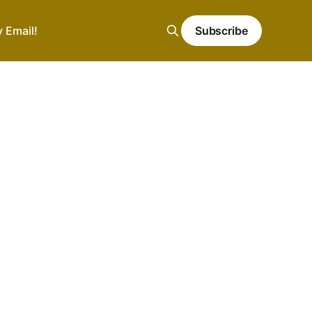
y Email!
Subscribe