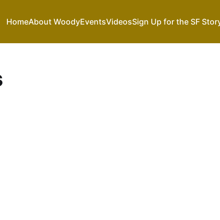
Home
About Woody
Events
Videos
Sign Up for the SF Stor
s