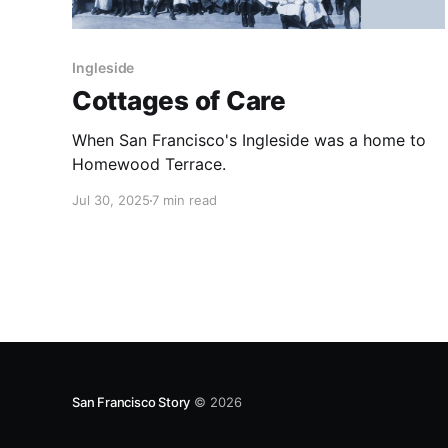
Ingleside
Cottages of Care
When San Francisco's Ingleside was a home to
Homewood Terrace.
Jul 30, 2025
7 min read
San Francisco Story
© 2026