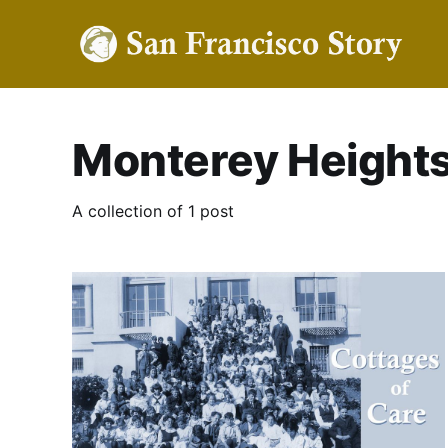
Monterey Height
A collection of 1 post