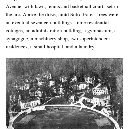
Avenue, with lawn, tennis and basketball courts set in
the arc. Above the drive, amid Sutro Forest trees were
an eventual seventeen buildings—nine residential
cottages, an administration building, a gymnasium, a
synagogue, a machinery shop, two superintendent
residences, a small hospital, and a laundry.