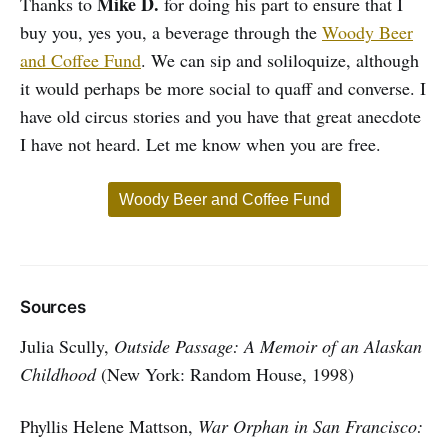
Mike D.
Thanks to
for doing his part to ensure that I
buy you, yes you, a beverage through the
Woody Beer
and Coffee Fund
. We can sip and soliloquize, although
it would perhaps be more social to quaff and converse. I
have old circus stories and you have that great anecdote
I have not heard. Let me know when you are free.
Woody Beer and Coffee Fund
Sources
Julia Scully,
Outside Passage: A Memoir of an Alaskan
Childhood
(New York: Random House, 1998)
Phyllis Helene Mattson,
War Orphan in San Francisco: