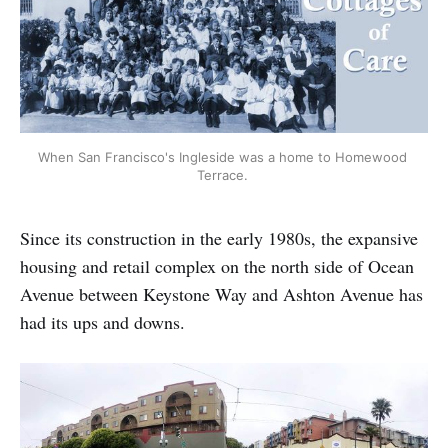
When San Francisco's Ingleside was a home to Homewood 
Terrace. 
Since its construction in the early 1980s, the expansive
housing and retail complex on the north side of Ocean
Avenue between Keystone Way and Ashton Avenue has
had its ups and downs.