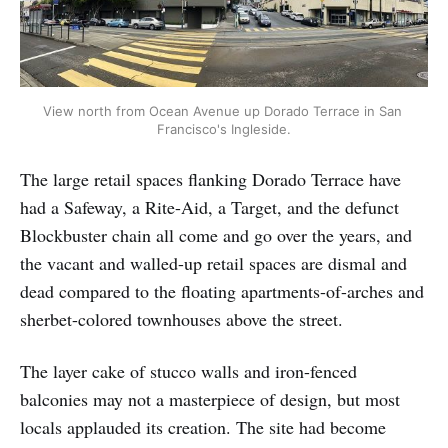
View north from Ocean Avenue up Dorado Terrace in San 
Francisco's Ingleside.
The large retail spaces flanking Dorado Terrace have
had a Safeway, a Rite-Aid, a Target, and the defunct
Blockbuster chain all come and go over the years, and
the vacant and walled-up retail spaces are dismal and
dead compared to the floating apartments-of-arches and
sherbet-colored townhouses above the street.
The layer cake of stucco walls and iron-fenced
balconies may not a masterpiece of design, but most
locals applauded its creation. The site had become