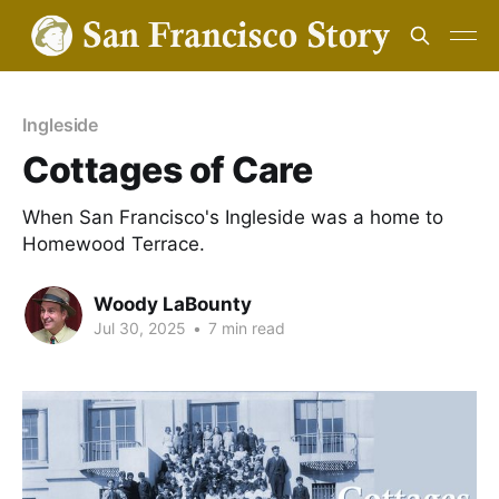
Ingleside
Cottages of Care
When San Francisco's Ingleside was a home to
Homewood Terrace.
Woody LaBounty
Jul 30, 2025
•
7 min read