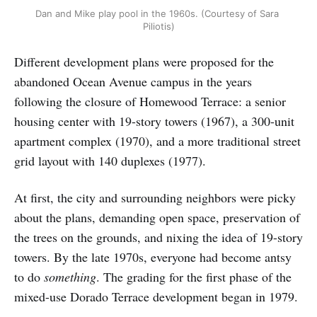
Dan and Mike play pool in the 1960s. (Courtesy of Sara 
Piliotis)
Different development plans were proposed for the
abandoned Ocean Avenue campus in the years
following the closure of Homewood Terrace: a senior
housing center with 19-story towers (1967), a 300-unit
apartment complex (1970), and a more traditional street
grid layout with 140 duplexes (1977).
At first, the city and surrounding neighbors were picky
about the plans, demanding open space, preservation of
the trees on the grounds, and nixing the idea of 19-story
towers. By the late 1970s, everyone had become antsy
to do
something
. The grading for the first phase of the
mixed-use Dorado Terrace development began in 1979.