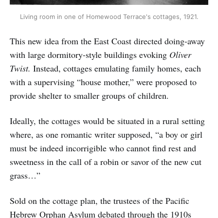
Living room in one of Homewood Terrace's cottages, 1921.
This new idea from the East Coast directed doing-away
with large dormitory-style buildings evoking
Oliver
Twist.
Instead, cottages emulating family homes, each
with a supervising “house mother,” were proposed to
provide shelter to smaller groups of children.
Ideally, the cottages would be situated in a rural setting
where, as one romantic writer supposed, “a boy or girl
must be indeed incorrigible who cannot find rest and
sweetness in the call of a robin or savor of the new cut
grass…”
Sold on the cottage plan, the trustees of the Pacific
Hebrew Orphan Asylum debated through the 1910s