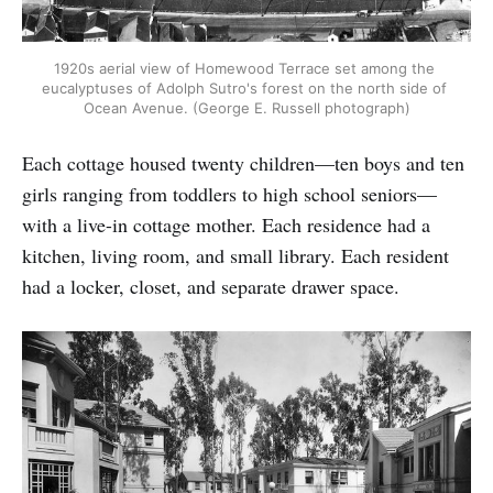
1920s aerial view of Homewood Terrace set among the 
eucalyptuses of Adolph Sutro's forest on the north side of 
Ocean Avenue. (George E. Russell photograph)
Each cottage housed twenty children—ten boys and ten
girls ranging from toddlers to high school seniors—
with a live-in cottage mother. Each residence had a
kitchen, living room, and small library. Each resident
had a locker, closet, and separate drawer space.