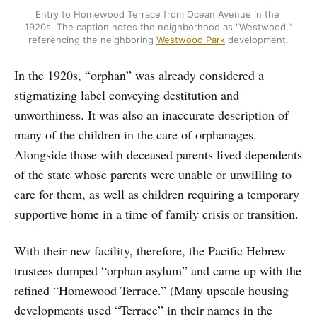
Entry to Homewood Terrace from Ocean Avenue in the 
1920s. The caption notes the neighborhood as "Westwood," 
referencing the neighboring 
Westwood Park
 development.
In the 1920s, “orphan” was already considered a
stigmatizing label conveying destitution and
unworthiness. It was also an inaccurate description of
many of the children in the care of orphanages.
Alongside those with deceased parents lived dependents
of the state whose parents were unable or unwilling to
care for them, as well as children requiring a temporary
supportive home in a time of family crisis or transition.
With their new facility, therefore, the Pacific Hebrew
trustees dumped “orphan asylum” and came up with the
refined “Homewood Terrace.” (Many upscale housing
developments used “Terrace” in their names in the