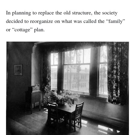
In planning to replace the old structure, the society
decided to reorganize on what was called the “family”
or “cottage” plan.