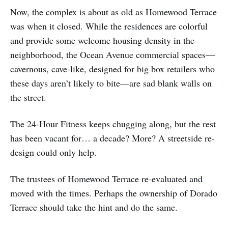
Now, the complex is about as old as Homewood Terrace
was when it closed. While the residences are colorful
and provide some welcome housing density in the
neighborhood, the Ocean Avenue commercial spaces—
cavernous, cave-like, designed for big box retailers who
these days aren’t likely to bite—are sad blank walls on
the street.
The 24-Hour Fitness keeps chugging along, but the rest
has been vacant for… a decade? More? A streetside re-
design could only help.
The trustees of Homewood Terrace re-evaluated and
moved with the times. Perhaps the ownership of Dorado
Terrace should take the hint and do the same.