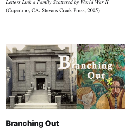
Letters Link a Family Scattered by World War II
(Cupertino, CA: Stevens Creek Press, 2005)
Branching Out