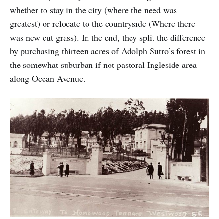
whether to stay in the city (where the need was
greatest) or relocate to the countryside (Where there
was new cut grass). In the end, they split the difference
by purchasing thirteen acres of Adolph Sutro’s forest in
the somewhat suburban if not pastoral Ingleside area
along Ocean Avenue.