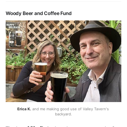
Woody Beer and Coffee Fund
Erica K.
 and me making good use of Valley Tavern's 
backyard.