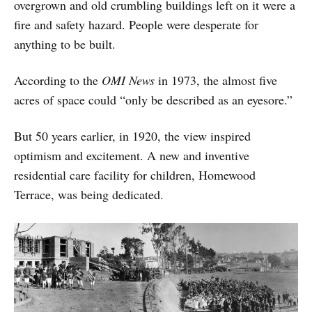
overgrown and old crumbling buildings left on it were a
fire and safety hazard. People were desperate for
anything to be built.
According to the
OMI News
in 1973, the almost five
acres of space could “only be described as an eyesore.”
But 50 years earlier, in 1920, the view inspired
optimism and excitement. A new and inventive
residential care facility for children, Homewood
Terrace, was being dedicated.