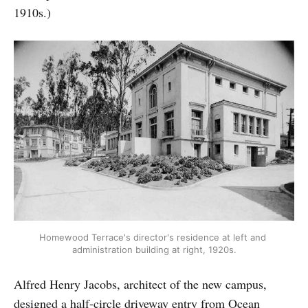
1910s.)
Homewood Terrace's director's residence at left and 
administration building at right, 1920s.
Alfred Henry Jacobs, architect of the new campus,
designed a half-circle driveway entry from Ocean