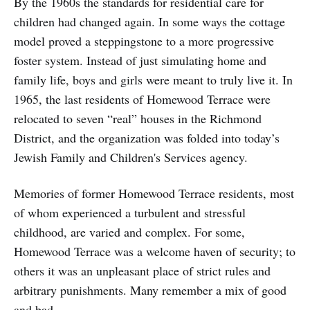
By the 1960s the standards for residential care for
children had changed again. In some ways the cottage
model proved a steppingstone to a more progressive
foster system. Instead of just simulating home and
family life, boys and girls were meant to truly live it. In
1965, the last residents of Homewood Terrace were
relocated to seven “real” houses in the Richmond
District, and the organization was folded into today’s
Jewish Family and Children's Services agency.
Memories of former Homewood Terrace residents, most
of whom experienced a turbulent and stressful
childhood, are varied and complex. For some,
Homewood Terrace was a welcome haven of security; to
others it was an unpleasant place of strict rules and
arbitrary punishments. Many remember a mix of good
and bad.