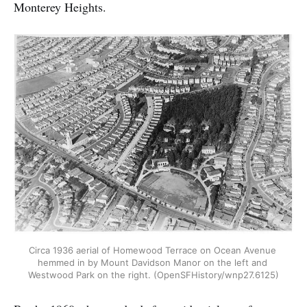
Monterey Heights.
Circa 1936 aerial of Homewood Terrace on Ocean Avenue 
hemmed in by Mount Davidson Manor on the left and 
Westwood Park on the right. (OpenSFHistory/wnp27.6125)