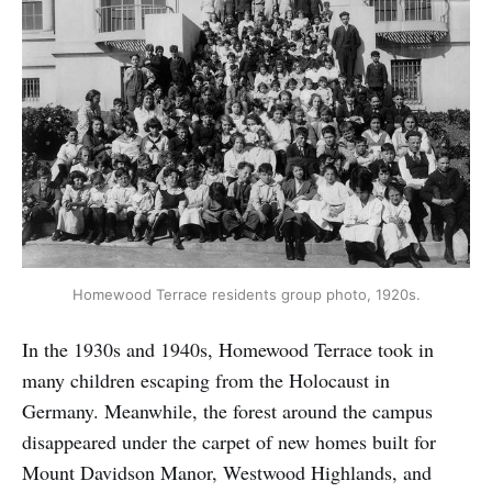
Homewood Terrace residents group photo, 1920s.
In the 1930s and 1940s, Homewood Terrace took in
many children escaping from the Holocaust in
Germany. Meanwhile, the forest around the campus
disappeared under the carpet of new homes built for
Mount Davidson Manor, Westwood Highlands, and