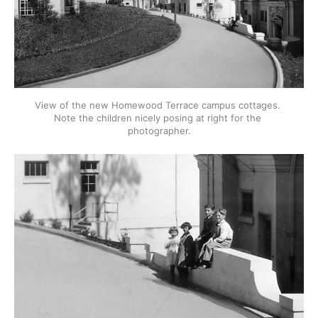
View of the new Homewood Terrace campus cottages. 
Note the children nicely posing at right for the 
photographer.