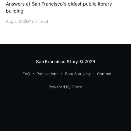
Answers at San Francisco's oldest public library
building.
Aug 5, 2026
7 min read
San Francisco Story
© 2026
FAQ
Publications
Data & privacy
Contact
Powered by Ghost