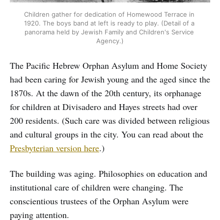
Children gather for dedication of Homewood Terrace in 
1920. The boys band at left is ready to play. (Detail of a 
panorama held by Jewish Family and Children's Service 
Agency.)
The Pacific Hebrew Orphan Asylum and Home Society
had been caring for Jewish young and the aged since the
1870s. At the dawn of the 20th century, its orphanage
for children at Divisadero and Hayes streets had over
200 residents. (Such care was divided between religious
and cultural groups in the city. You can read about the
Presbyterian version here
.)
The building was aging. Philosophies on education and
institutional care of children were changing. The
conscientious trustees of the Orphan Asylum were
paying attention.