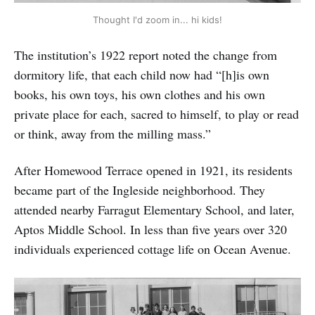
Thought I'd zoom in... hi kids!
The institution’s 1922 report noted the change from
dormitory life, that each child now had “[h]is own
books, his own toys, his own clothes and his own
private place for each, sacred to himself, to play or read
or think, away from the milling mass.”
After Homewood Terrace opened in 1921, its residents
became part of the Ingleside neighborhood. They
attended nearby Farragut Elementary School, and later,
Aptos Middle School. In less than five years over 320
individuals experienced cottage life on Ocean Avenue.