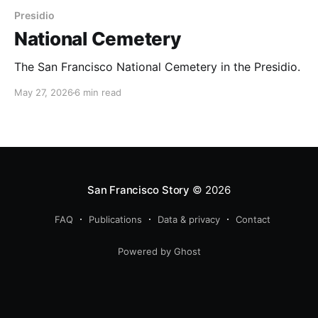
Presidio
National Cemetery
The San Francisco National Cemetery in the Presidio.
May 27, 2026
6 min read
San Francisco Story
© 2026
FAQ
Publications
Data & privacy
Contact
Powered by Ghost