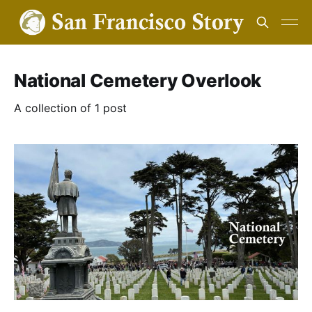
National Cemetery Overlook
A collection of 1 post