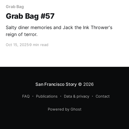
Grab Bag
Grab Bag #57
Salty diner memories and Jack the Ink Thrower's
reign of terror.
Oct 15, 2025
9 min read
San Francisco Story
© 2026
FAQ
Publications
Data & privacy
Contact
Powered by Ghost