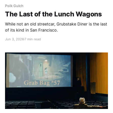
Polk Gulch
The Last of the Lunch Wagons
While not an old streetcar, Grubstake Diner is the last
of its kind in San Francisco.
Jun 3, 2026
7 min read