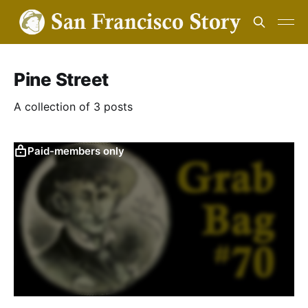
Pine Street
A collection of 3 posts
Paid-members only