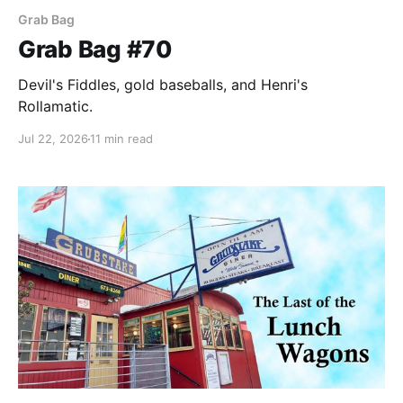
Grab Bag
Grab Bag #70
Devil's Fiddles, gold baseballs, and Henri's
Rollamatic.
Jul 22, 2026
11 min read