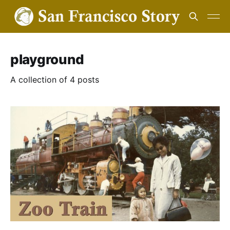
playground
A collection of 4 posts