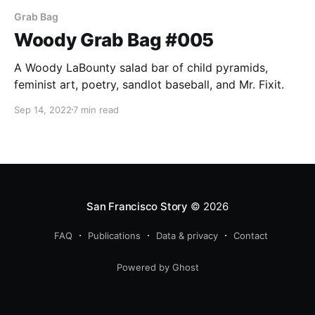
Grab Bag
Woody Grab Bag #005
A Woody LaBounty salad bar of child pyramids,
feminist art, poetry, sandlot baseball, and Mr. Fixit.
Sep 14, 2022
7 min read
San Francisco Story
© 2026
FAQ
Publications
Data & privacy
Contact
Powered by Ghost