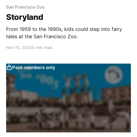
San Francisco Zoo
Storyland
From 1959 to the 1990s, kids could step into fairy
tales at the San Francisco Zoo.
Nov 15, 2023
5 min read
Paid-members only