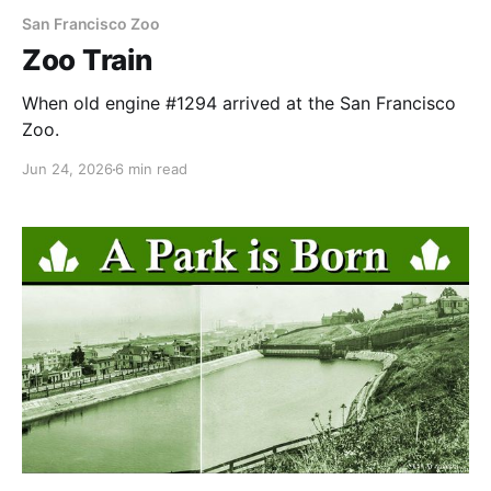
San Francisco Zoo
Zoo Train
When old engine #1294 arrived at the San Francisco
Zoo.
Jun 24, 2026
6 min read