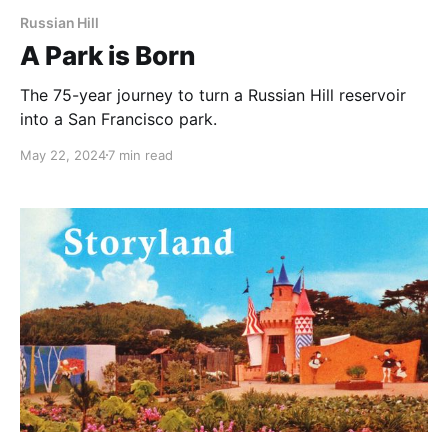
Russian Hill
A Park is Born
The 75-year journey to turn a Russian Hill reservoir
into a San Francisco park.
May 22, 2024
7 min read