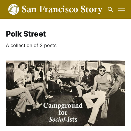
Polk Street
A collection of 2 posts