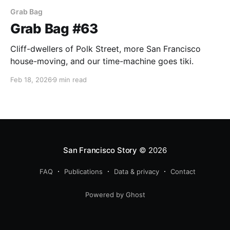
Grab Bag
Grab Bag #63
Cliff-dwellers of Polk Street, more San Francisco
house-moving, and our time-machine goes tiki.
Feb 18, 2026
9 min read
San Francisco Story
© 2026
FAQ
Publications
Data & privacy
Contact
Powered by Ghost