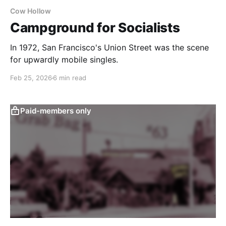
Cow Hollow
Campground for Socialists
In 1972, San Francisco's Union Street was the scene
for upwardly mobile singles.
Feb 25, 2026
6 min read
Paid-members only