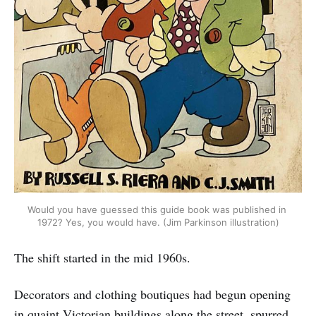
Would you have guessed this guide book was published in 
1972? Yes, you would have. (Jim Parkinson illustration)
The shift started in the mid 1960s.
Decorators and clothing boutiques had begun opening
in quaint Victorian buildings along the street, spurred