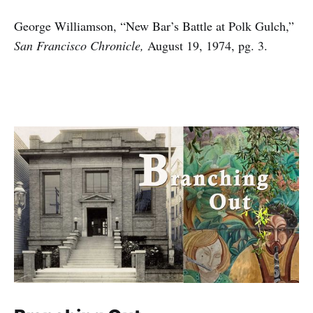
George Williamson, “New Bar’s Battle at Polk Gulch,”
San Francisco Chronicle,
August 19, 1974, pg. 3.