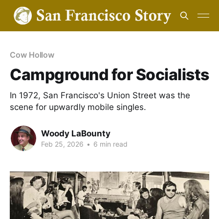
Cow Hollow
Campground for Socialists
In 1972, San Francisco's Union Street was the
scene for upwardly mobile singles.
Woody LaBounty
Feb 25, 2026
•
6 min read