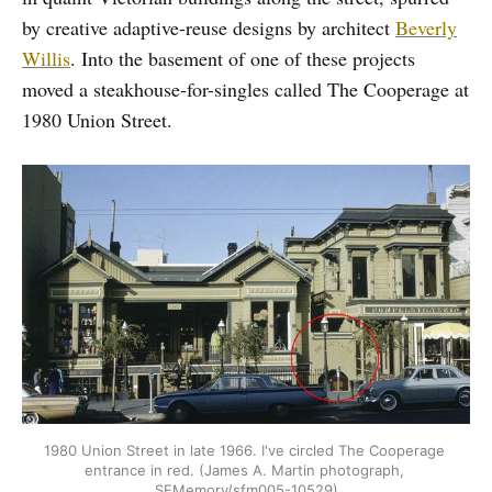
by creative adaptive-reuse designs by architect
Beverly
Willis
. Into the basement of one of these projects
moved a steakhouse-for-singles called The Cooperage at
1980 Union Street.
1980 Union Street in late 1966. I've circled The Cooperage 
entrance in red. (James A. Martin photograph, 
SFMemory/sfm005-10529)