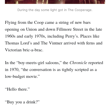
During the day some light got in The Cooperage.
Flying from the Coop came a string of new bars
opening on Union and down Fillmore Street in the late
1960s and early 1970s, including Perry’s. Places like
Thomas Lord’s and The Vintner arrived with ferns and
Victorian bric-a-brac.
In the “boy-meets-girl saloons,” the
Chronicle
reported
in 1970, “the conversation is as tightly scripted as a
low-budget movie.”
“Hello there.”
“Buy you a drink?”