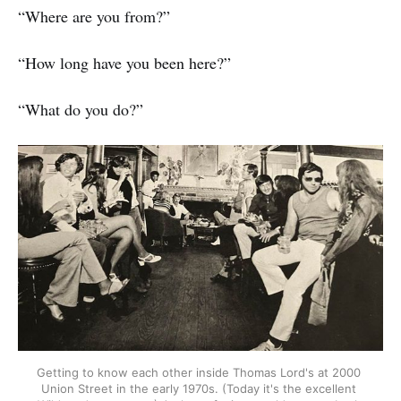
“Where are you from?”
“How long have you been here?”
“What do you do?”
Getting to know each other inside Thomas Lord's at 2000 
Union Street in the early 1970s. (Today it's the excellent 