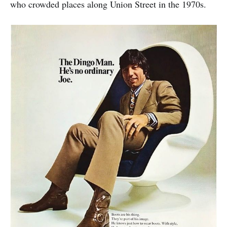
who crowded places along Union Street in the 1970s.