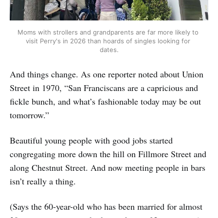
Moms with strollers and grandparents are far more likely to 
visit Perry's in 2026 than hoards of singles looking for 
dates.
And things change. As one reporter noted about Union
Street in 1970, “San Franciscans are a capricious and
fickle bunch, and what’s fashionable today may be out
tomorrow.”
Beautiful young people with good jobs started
congregating more down the hill on Fillmore Street and
along Chestnut Street. And now meeting people in bars
isn’t really a thing.
(Says the 60-year-old who has been married for almost