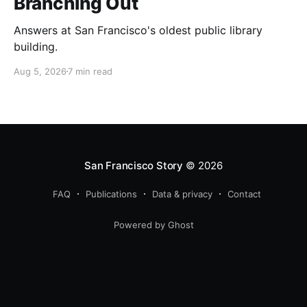
Branching Out
Answers at San Francisco's oldest public library
building.
Aug 5, 2026
7 min read
San Francisco Story
© 2026
FAQ
Publications
Data & privacy
Contact
Powered by Ghost