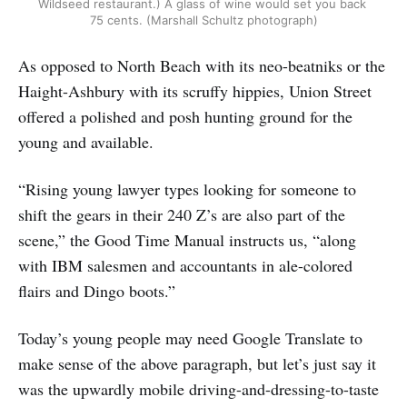
Wildseed restaurant.) A glass of wine would set you back 
75 cents. (Marshall Schultz photograph)
As opposed to North Beach with its neo-beatniks or the
Haight-Ashbury with its scruffy hippies, Union Street
offered a polished and posh hunting ground for the
young and available.
“Rising young lawyer types looking for someone to
shift the gears in their 240 Z’s are also part of the
scene,” the Good Time Manual instructs us, “along
with IBM salesmen and accountants in ale-colored
flairs and Dingo boots.”
Today’s young people may need Google Translate to
make sense of the above paragraph, but let’s just say it
was the upwardly mobile driving-and-dressing-to-taste