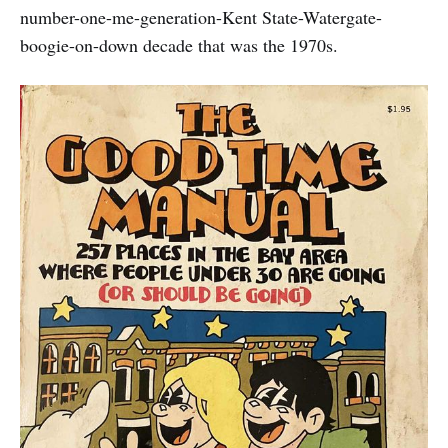
number-one-me-generation-Kent State-Watergate-
boogie-on-down decade that was the 1970s.