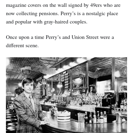
magazine covers on the wall signed by 49ers who are
now collecting pensions. Perry’s is a nostalgic place
and popular with gray-haired couples.
Once upon a time Perry’s and Union Street were a
different scene.