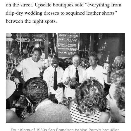
on the street. Upscale boutiques sold “everything from
drip-dry wedding dresses to sequined leather shorts”
between the night spots.
Four Kings of 1980s San Francisco behind Perry's bar: 49er 