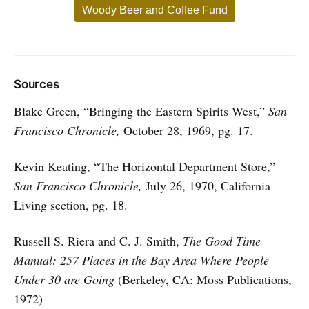
Woody Beer and Coffee Fund
Sources
Blake Green, “Bringing the Eastern Spirits West,”
San
Francisco Chronicle,
October 28, 1969, pg. 17.
Kevin Keating, “The Horizontal Department Store,”
San Francisco Chronicle,
July 26, 1970, California
Living section, pg. 18.
Russell S. Riera and C. J. Smith,
The Good Time
Manual: 257 Places in the Bay Area Where People
Under 30 are Going
(Berkeley, CA: Moss Publications,
1972)