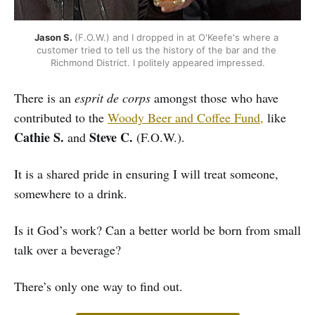
Jason S. 
(F.O.W.) and I dropped in at O'Keefe's where a 
customer tried to tell us the history of the bar and the 
Richmond District. I politely appeared impressed.
There is an
esprit de corps
amongst those who have
contributed to the
Woody Beer and Coffee Fund,
like
Cathie S.
Steve C.
and
(F.O.W.).
It is a shared pride in ensuring I will treat someone,
somewhere to a drink.
Is it God’s work? Can a better world be born from small
talk over a beverage?
There’s only one way to find out.