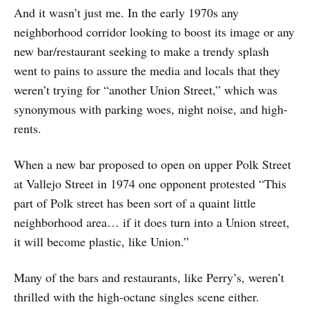
And it wasn’t just me. In the early 1970s any
neighborhood corridor looking to boost its image or any
new bar/restaurant seeking to make a trendy splash
went to pains to assure the media and locals that they
weren’t trying for “another Union Street,” which was
synonymous with parking woes, night noise, and high-
rents.
When a new bar proposed to open on upper Polk Street
at Vallejo Street in 1974 one opponent protested “This
part of Polk street has been sort of a quaint little
neighborhood area… if it does turn into a Union street,
it will become plastic, like Union.”
Many of the bars and restaurants, like Perry’s, weren’t
thrilled with the high-octane singles scene either.