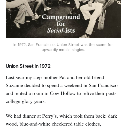
In 1972, San Francisco's Union Street was the scene for 
upwardly mobile singles.
Union Street in 1972
Last year my step-mother Pat and her old friend
Suzanne decided to spend a weekend in San Francisco
and rented a room in Cow Hollow to relive their post-
college glory years.
We had dinner at Perry’s, which took them back: dark
wood, blue-and-white checkered table clothes,