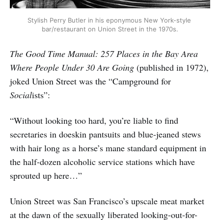
Stylish Perry Butler in his eponymous New York-style 
bar/restaurant on Union Street in the 1970s.
The Good Time Manual: 257 Places in the Bay Area
Where People Under 30 Are Going
(published in 1972),
joked Union Street was the “Campground for
Social
ists”:
“Without looking too hard, you’re liable to find
secretaries in doeskin pantsuits and blue-jeaned stews
with hair long as a horse’s mane standard equipment in
the half-dozen alcoholic service stations which have
sprouted up here…”
Union Street was San Francisco’s upscale meat market
at the dawn of the sexually liberated looking-out-for-