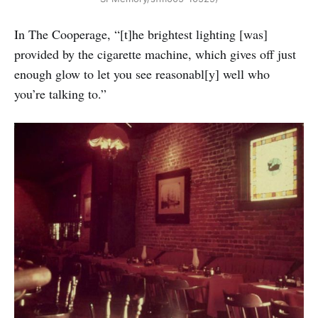
In The Cooperage, “[t]he brightest lighting [was]
provided by the cigarette machine, which gives off just
enough glow to let you see reasonabl[y] well who
you’re talking to.”