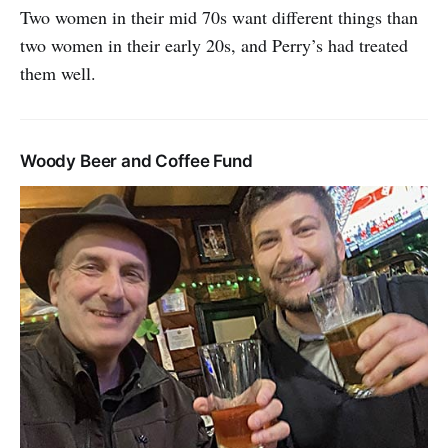
Two women in their mid 70s want different things than
two women in their early 20s, and Perry’s had treated
them well.
Woody Beer and Coffee Fund