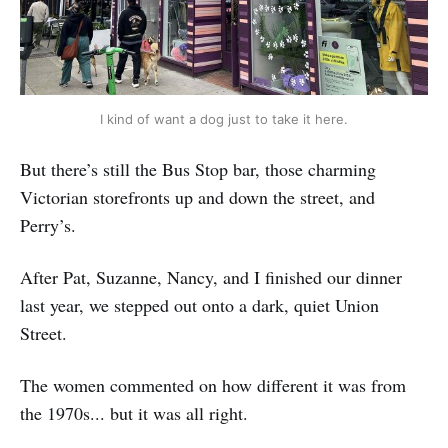
I kind of want a dog just to take it here.
But there’s still the Bus Stop bar, those charming
Victorian storefronts up and down the street, and
Perry’s.
After Pat, Suzanne, Nancy, and I finished our dinner
last year, we stepped out onto a dark, quiet Union
Street.
The women commented on how different it was from
the 1970s... but it was all right.