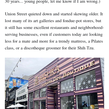
30 years... young people, let me know if I am wrong.)
Union Street quieted down and started skewing older. It
lost many of its art galleries and fondue-pot stores, but
it still has some excellent restaurants and neighborhood-
serving businesses, even if customers today are looking
less for a mate and more for a trendy mattress, a Pilates
class, or a discotheque groomer for their Shih Tzu.