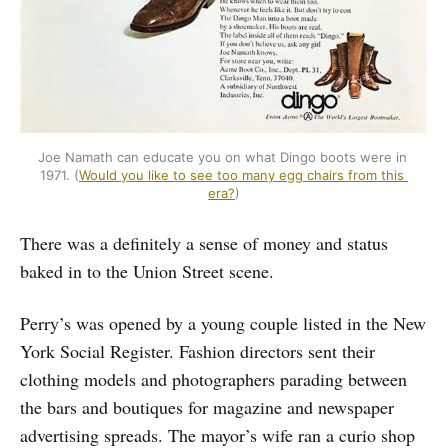
Joe Namath can educate you on what Dingo boots were in 
1971. (
Would you like to see too many egg chairs from this 
era?
)
There was a definitely a sense of money and status
baked in to the Union Street scene.
Perry’s was opened by a young couple listed in the New
York Social Register. Fashion directors sent their
clothing models and photographers parading between
the bars and boutiques for magazine and newspaper
advertising spreads. The mayor’s wife ran a curio shop