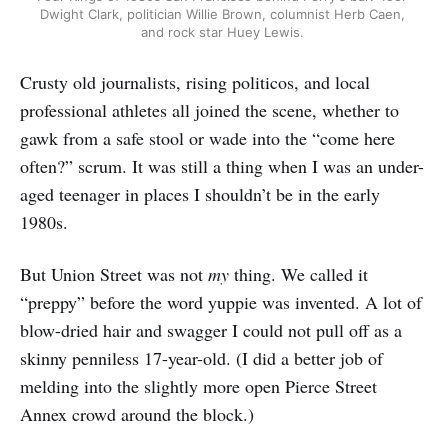
Dwight Clark, politician Willie Brown, columnist Herb Caen, 
and rock star Huey Lewis. 
Crusty old journalists, rising politicos, and local
professional athletes all joined the scene, whether to
gawk from a safe stool or wade into the “come here
often?” scrum. It was still a thing when I was an under-
aged teenager in places I shouldn’t be in the early
1980s.
But Union Street was not
my
thing. We called it
“preppy” before the word yuppie was invented. A lot of
blow-dried hair and swagger I could not pull off as a
skinny penniless 17-year-old. (I did a better job of
melding into the slightly more open Pierce Street
Annex crowd around the block.)