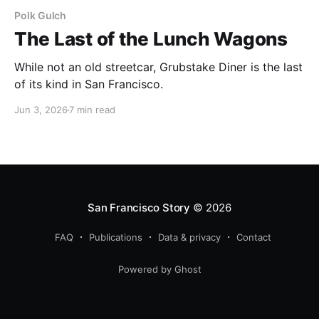
Polk Gulch
The Last of the Lunch Wagons
While not an old streetcar, Grubstake Diner is the last
of its kind in San Francisco.
Jun 3, 2026
7 min read
San Francisco Story
© 2026
FAQ
Publications
Data & privacy
Contact
Powered by Ghost