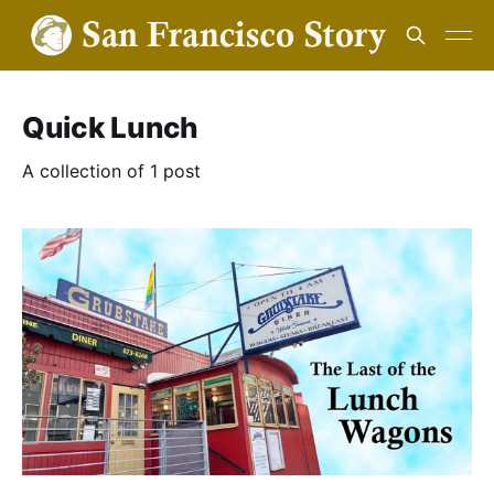
Quick Lunch
A collection of 1 post