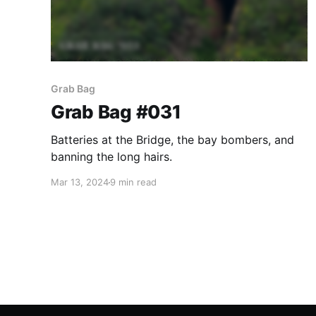
Grab Bag
Grab Bag #031
Batteries at the Bridge, the bay bombers, and
banning the long hairs.
Mar 13, 2024
9 min read