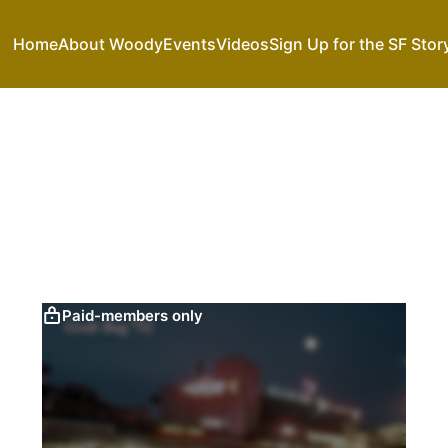
Home
About Woody
Events
Videos
Sign Up for the SF Stor
Paid-members only