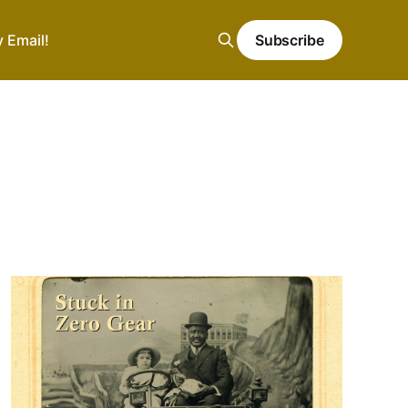
y Email!
Subscribe