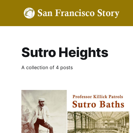
Sutro Heights
A collection of 4 posts