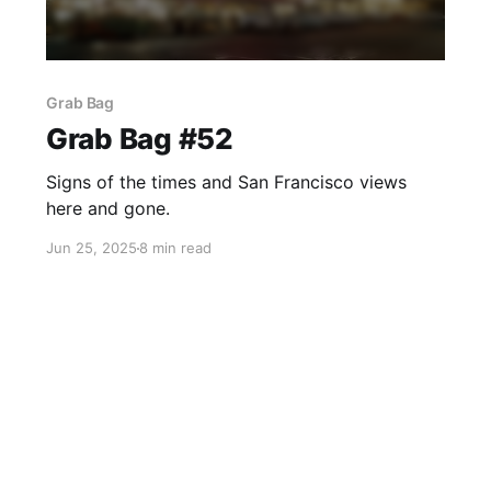
Grab Bag
Grab Bag #52
Signs of the times and San Francisco views
here and gone.
Jun 25, 2025
8 min read