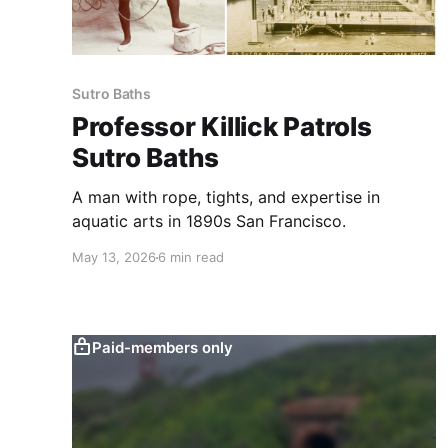
Sutro Baths
Professor Killick Patrols
Sutro Baths
A man with rope, tights, and expertise in
aquatic arts in 1890s San Francisco.
May 13, 2026
6 min read
Paid-members only