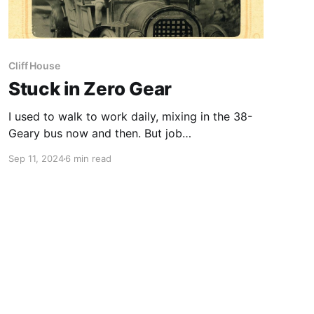
Cliff House
Stuck in Zero Gear
I used to walk to work daily, mixing in the 38-
Geary bus now and then. But job
responsibilities have had me mostly behind the
Sep 11, 2024
6 min read
wheel this year and I’m trying to find a way to
get back walking. Driving is the American norm,
of course. The most recent