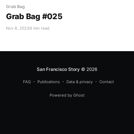
Grab Bag
Grab Bag #025
Nov 8, 2023
9 min read
San Francisco Story
© 2026
FAQ
Publications
Data & privacy
Contact
Powered by Ghost