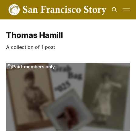
Thomas Hamill
A collection of 1 post
Paid-members only