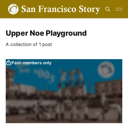
Upper Noe Playground
A collection of 1 post
Paid-members only