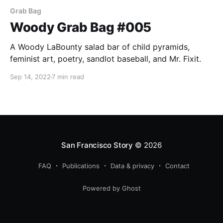
Grab Bag
Woody Grab Bag #005
A Woody LaBounty salad bar of child pyramids,
feminist art, poetry, sandlot baseball, and Mr. Fixit.
Sep 14, 2022
7 min read
San Francisco Story
© 2026
FAQ
Publications
Data & privacy
Contact
Powered by Ghost