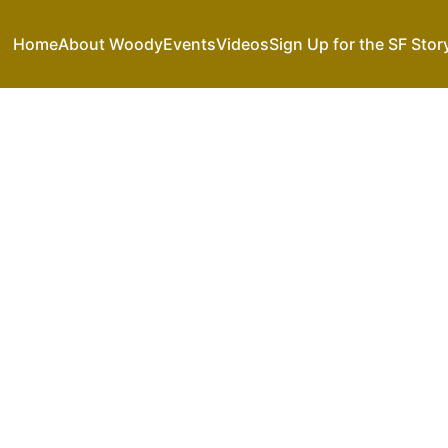
Home
About Woody
Events
Videos
Sign Up for the SF Stor