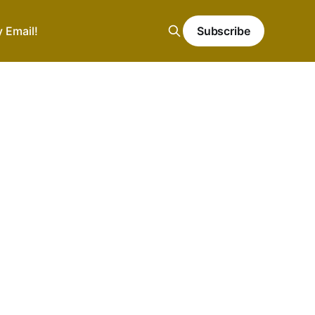
y Email!
Subscribe