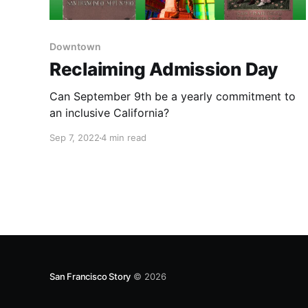
Downtown
Reclaiming Admission Day
Can September 9th be a yearly commitment to
an inclusive California?
Sep 7, 2022
4 min read
San Francisco Story
© 2026