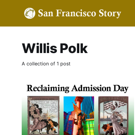
Willis Polk
A collection of 1 post