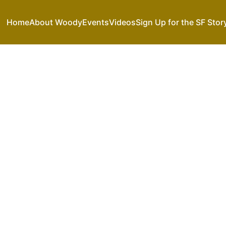
Home
About Woody
Events
Videos
Sign Up for the SF Stor