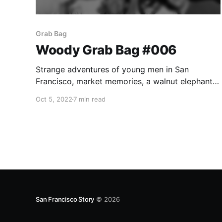
Grab Bag
Woody Grab Bag #006
Strange adventures of young men in San
Francisco, market memories, a walnut elephant,
and recognizing City Cemetery.
Oct 5, 2022
7 min read
San Francisco Story
© 2026