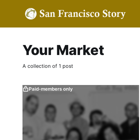
Your Market
A collection of 1 post
Paid-members only