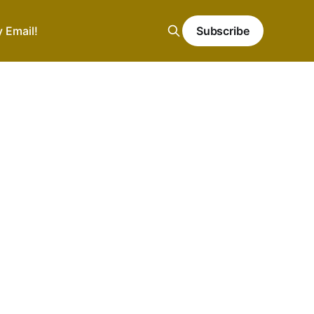
y Email!
Subscribe